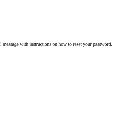
il message with instructions on how to reset your password.