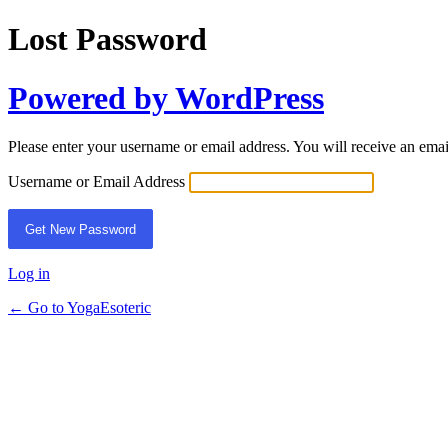
Lost Password
Powered by WordPress
Please enter your username or email address. You will receive an ema
Username or Email Address
Log in
← Go to YogaEsoteric