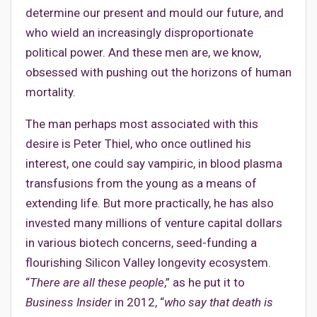
determine our present and mould our future, and
who wield an increasingly disproportionate
political power. And these men are, we know,
obsessed with pushing out the horizons of human
mortality.
The man perhaps most associated with this
desire is Peter Thiel, who once outlined his
interest, one could say vampiric, in blood plasma
transfusions from the young as a means of
extending life. But more practically, he has also
invested many millions of venture capital dollars
in various biotech concerns, seed-funding a
flourishing Silicon Valley longevity ecosystem.
“
There are all these people
,” as he put it to
Business Insider
in 2012, “
who say that death is