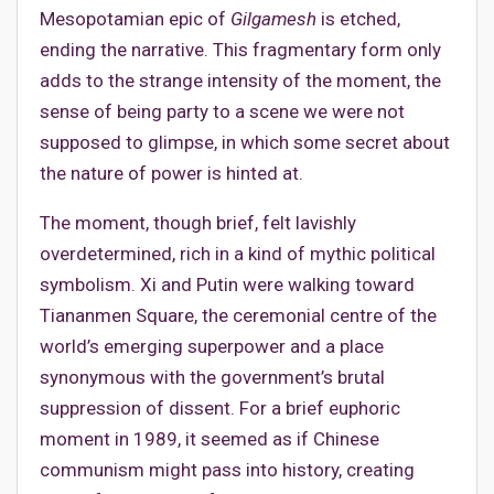
Mesopotamian epic of
Gilgamesh
is etched,
ending the narrative. This fragmentary form only
adds to the strange intensity of the moment, the
sense of being party to a scene we were not
supposed to glimpse, in which some secret about
the nature of power is hinted at.
The moment, though brief, felt lavishly
overdetermined, rich in a kind of mythic political
symbolism. Xi and Putin were walking toward
Tiananmen Square, the ceremonial centre of the
world’s emerging superpower and a place
synonymous with the government’s brutal
suppression of dissent. For a brief euphoric
moment in 1989, it seemed as if Chinese
communism might pass into history, creating