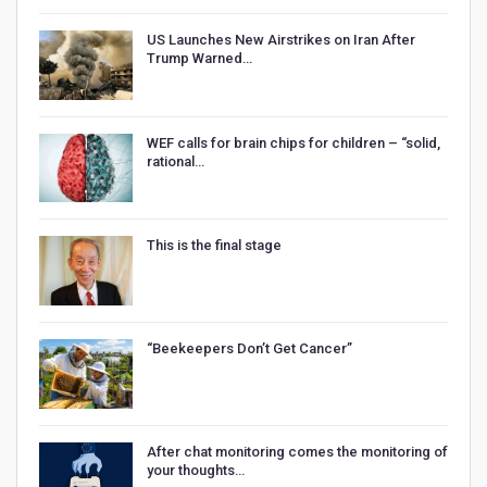
US Launches New Airstrikes on Iran After
Trump Warned…
WEF calls for brain chips for children – “solid,
rational…
This is the final stage
“Beekeepers Don’t Get Cancer”
After chat monitoring comes the monitoring of
your thoughts…