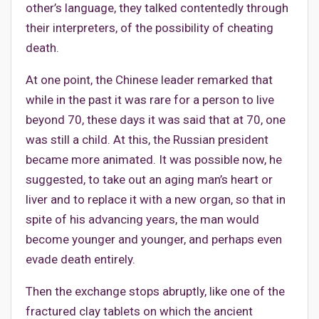
other’s language, they talked contentedly through
their interpreters, of the possibility of cheating
death.
At one point, the Chinese leader remarked that
while in the past it was rare for a person to live
beyond 70, these days it was said that at 70, one
was still a child. At this, the Russian president
became more animated. It was possible now, he
suggested, to take out an aging man’s heart or
liver and to replace it with a new organ, so that in
spite of his advancing years, the man would
become younger and younger, and perhaps even
evade death entirely.
Then the exchange stops abruptly, like one of the
fractured clay tablets on which the ancient