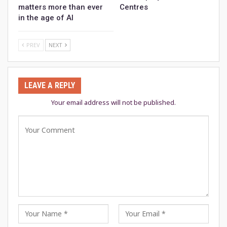
matters more than ever
Centres
in the age of AI
PREV
NEXT
LEAVE A REPLY
Your email address will not be published.