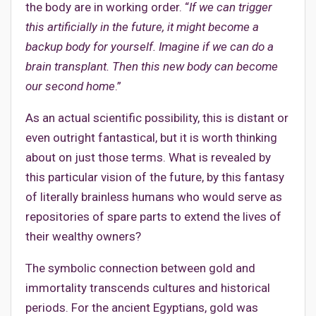
the body are in working order. “
If we can trigger
this artificially in the future, it might become a
backup body for yourself. Imagine if we can do a
brain transplant. Then this new body can become
our second home
.”
As an actual scientific possibility, this is distant or
even outright fantastical, but it is worth thinking
about on just those terms. What is revealed by
this particular vision of the future, by this fantasy
of literally brainless humans who would serve as
repositories of spare parts to extend the lives of
their wealthy owners?
The symbolic connection between gold and
immortality transcends cultures and historical
periods. For the ancient Egyptians, gold was