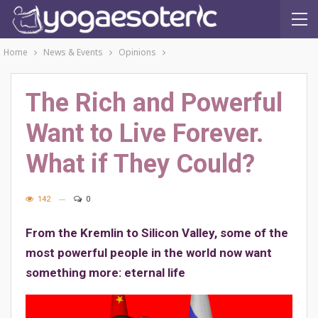
Home
News & Events
Opinions
The Rich and Powerful
Want to Live Forever.
What if They Could?
142
0
From the Kremlin to Silicon Valley, some of the
most powerful people in the world now want
something more: eternal life