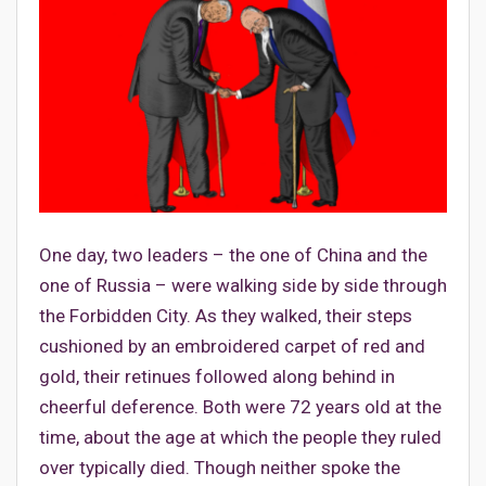
One day, two leaders – the one of China and the
one of Russia – were walking side by side through
the Forbidden City. As they walked, their steps
cushioned by an embroidered carpet of red and
gold, their retinues followed along behind in
cheerful deference. Both were 72 years old at the
time, about the age at which the people they ruled
over typically died. Though neither spoke the