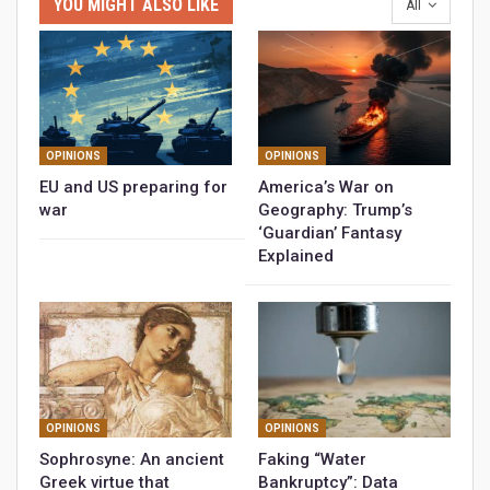
YOU MIGHT ALSO LIKE
All
OPINIONS
OPINIONS
EU and US preparing for
America’s War on
war
Geography: Trump’s
‘Guardian’ Fantasy
Explained
OPINIONS
OPINIONS
Sophrosyne: An ancient
Faking “Water
Greek virtue that
Bankruptcy”: Data