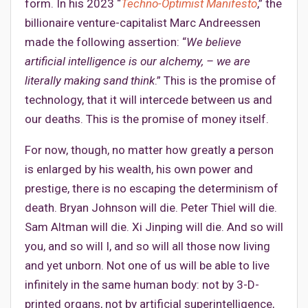
form. In his 2023 “
Techno-Optimist Manifesto
,” the
billionaire venture-capitalist Marc Andreessen
made the following assertion: “
We believe
artificial intelligence is our alchemy, – we are
literally making sand think
.” This is the promise of
technology, that it will intercede between us and
our deaths. This is the promise of money itself.
For now, though, no matter how greatly a person
is enlarged by his wealth, his own power and
prestige, there is no escaping the determinism of
death. Bryan Johnson will die. Peter Thiel will die.
Sam Altman will die. Xi Jinping will die. And so will
you, and so will I, and so will all those now living
and yet unborn. Not one of us will be able to live
infinitely in the same human body: not by 3-D-
printed organs, not by artificial superintelligence,