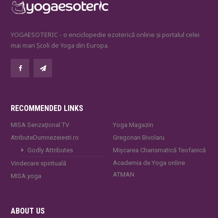
YOGAESOTERIC - o enciclopedie ezoterică online și portalul celei
mai mari Școli de Yoga din Europa.
RECOMMENDED LINKS
MISA Senzaţional TV
Yoga Magazin
AtributeDumnezeiesti.ro
Gregorian Bivolaru
Godly Attributes
Mișcarea Charismatică Teofanică
Academia de Yoga online
Vindecare spirituală
ATMAN
MISA.yoga
ABOUT US