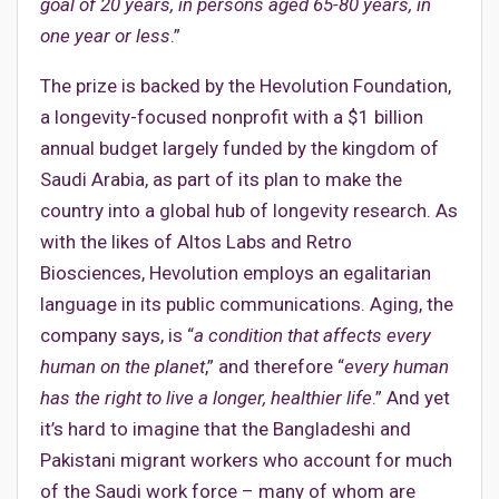
goal of 20 years, in persons aged 65-80 years, in
one year or less
.”
The prize is backed by the Hevolution Foundation,
a longevity-focused nonprofit with a $1 billion
annual budget largely funded by the kingdom of
Saudi Arabia, as part of its plan to make the
country into a global hub of longevity research. As
with the likes of Altos Labs and Retro
Biosciences, Hevolution employs an egalitarian
language in its public communications. Aging, the
company says, is “
a condition that affects every
human on the planet
,” and therefore “
every human
has the right to live a longer, healthier life
.” And yet
it’s hard to imagine that the Bangladeshi and
Pakistani migrant workers who account for much
of the Saudi work force – many of whom are