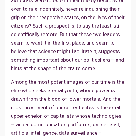
autocrats were to extend their rule by decades, or
even to rule indefinitely, never relinquishing their
grip on their respective states, on the lives of their
citizens? Such a prospect is, to say the least, still
scientifically remote. But that these two leaders
seem to want it in the first place, and seem to
believe that science might facilitate it, suggests
something important about our political era – and
hints at the shape of the era to come.
Among the most potent images of our time is the
elite who seeks eternal youth, whose power is
drawn from the blood of lower mortals. And the
most prominent of our current elites is the small
upper echelon of capitalists whose technologies
– virtual communication platforms, online retail,
artificial intelligence, data surveillance –