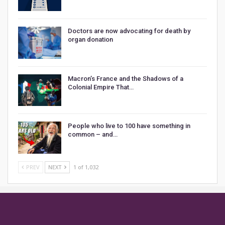
Doctors are now advocating for death by
organ donation
Macron’s France and the Shadows of a
Colonial Empire That…
People who live to 100 have something in
common – and…
PREV
NEXT
1 of 1,032