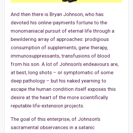
And then there is Bryan Johnson, who has
devoted his online-payments fortune to the
monomaniacal pursuit of eternal life through a
bewildering array of approaches: prodigious
consumption of supplements, gene therapy,
immunosuppressants, transfusions of blood
from his son. A lot of Johnson’s endeavours are,
at best, long shots – or symptomatic of some
deep pathology – but his naked yearning to
escape the human condition itself exposes this
desire at the heart of the more scientifically
reputable life-extension projects.
The goal of this enterprise, of Johnson’s
sacramental observances in a satanic