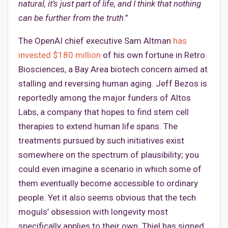
natural, it’s just part of life, and I think that nothing
can be further from the truth
.”
The OpenAI chief executive Sam Altman
has
invested $180 million
of his own fortune in Retro
Biosciences, a Bay Area biotech concern aimed at
stalling and reversing human aging. Jeff Bezos is
reportedly among the major funders of Altos
Labs, a company that hopes to find stem cell
therapies to extend human life spans. The
treatments pursued by such initiatives exist
somewhere on the spectrum of plausibility; you
could even imagine a scenario in which some of
them eventually become accessible to ordinary
people. Yet it also seems obvious that the tech
moguls’ obsession with longevity most
specifically applies to their own. Thiel has signed