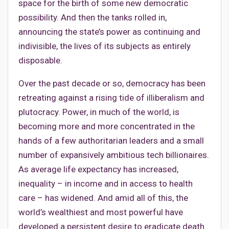
space for the birth of some new democratic
possibility. And then the tanks rolled in,
announcing the state’s power as continuing and
indivisible, the lives of its subjects as entirely
disposable.
Over the past decade or so, democracy has been
retreating against a rising tide of illiberalism and
plutocracy. Power, in much of the world, is
becoming more and more concentrated in the
hands of a few authoritarian leaders and a small
number of expansively ambitious tech billionaires.
As average life expectancy has increased,
inequality – in income and in access to health
care – has widened. And amid all of this, the
world’s wealthiest and most powerful have
developed a persistent desire to eradicate death