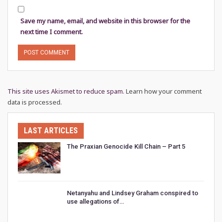
Save my name, email, and website in this browser for the
next time I comment.
This site uses Akismet to reduce spam.
Learn how your comment
data is processed.
LAST ARTICLES
The Praxian Genocide Kill Chain – Part 5
Netanyahu and Lindsey Graham conspired to
use allegations of…