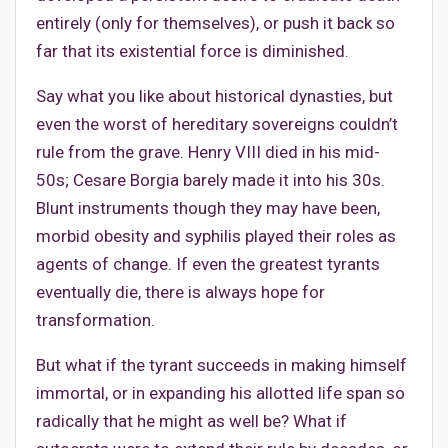
entirely (only for themselves), or push it back so
far that its existential force is diminished.
Say what you like about historical dynasties, but
even the worst of hereditary sovereigns couldn’t
rule from the grave. Henry VIII died in his mid-
50s; Cesare Borgia barely made it into his 30s.
Blunt instruments though they may have been,
morbid obesity and syphilis played their roles as
agents of change. If even the greatest tyrants
eventually die, there is always hope for
transformation.
But what if the tyrant succeeds in making himself
immortal, or in expanding his allotted life span so
radically that he might as well be? What if