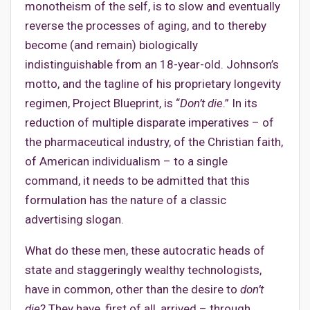
monotheism of the self, is to slow and eventually
reverse the processes of aging, and to thereby
become (and remain) biologically
indistinguishable from an 18-year-old. Johnson’s
motto, and the tagline of his proprietary longevity
regimen, Project Blueprint, is “
Don’t die
.” In its
reduction of multiple disparate imperatives – of
the pharmaceutical industry, of the Christian faith,
of American individualism – to a single
command, it needs to be admitted that this
formulation has the nature of a classic
advertising slogan.
What do these men, these autocratic heads of
state and staggeringly wealthy technologists,
have in common, other than the desire to
don’t
die
? They have, first of all, arrived – through