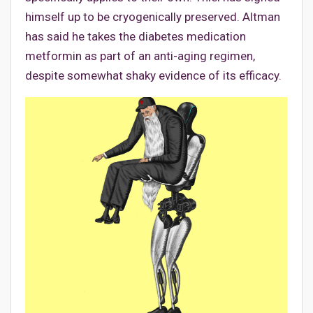
himself up to be cryogenically preserved. Altman
has said he takes the diabetes medication
metformin as part of an anti-aging regimen,
despite somewhat shaky evidence of its efficacy.