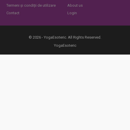
Termeni și condiții de utilizare
About us
Contact
Login
© 2026 - YogaEsoteric. All Rights Reserved.
YogaEsoteric