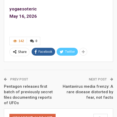
yogaesoteric
May 16, 2026
142
0
Share
Facebook
Twitter
PREV POST
NEXT POST
Pentagon releases first
Hantavirus media frenzy: A
batch of previously secret
rare disease distorted by
files documenting reports
fear, not facts
of UFOs