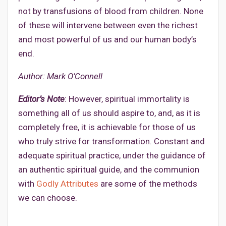
not by transfusions of blood from children. None
of these will intervene between even the richest
and most powerful of us and our human body’s
end.
Author: Mark O’Connell
Editor’s Note
: However, spiritual immortality is
something all of us should aspire to, and, as it is
completely free, it is achievable for those of us
who truly strive for transformation. Constant and
adequate spiritual practice, under the guidance of
an authentic spiritual guide, and the communion
with
Godly Attributes
are some of the methods
we can choose.