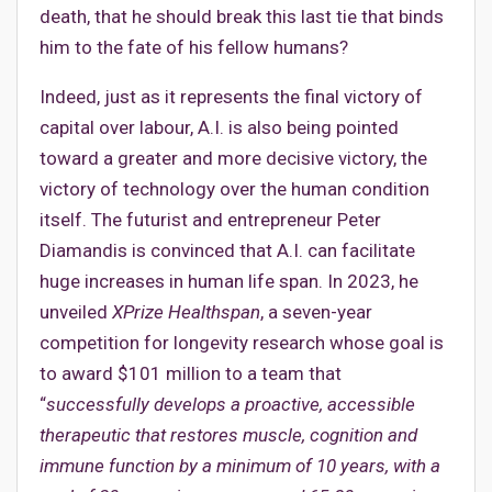
death, that he should break this last tie that binds
him to the fate of his fellow humans?
Indeed, just as it represents the final victory of
capital over labour, A.I. is also being pointed
toward a greater and more decisive victory, the
victory of technology over the human condition
itself. The futurist and entrepreneur Peter
Diamandis is convinced that A.I. can facilitate
huge increases in human life span. In 2023, he
unveiled
XPrize Healthspan
, a seven-year
competition for longevity research whose goal is
to award $101 million to a team that
“
successfully develops a proactive, accessible
therapeutic that restores muscle, cognition and
immune function by a minimum of 10 years, with a