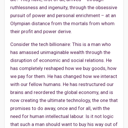
ruthlessness and ingenuity, through the obsessive
pursuit of power and personal enrichment – at an
Olympian distance from the mortals from whom
their profit and power derive.
Consider the tech billionaire: This is a man who
has amassed unimaginable wealth through the
disruption of economic and social relations. He
has completely reshaped how we buy goods, how
we pay for them. He has changed how we interact
with our fellow humans. He has restructured our
brains and reordered the global economy, and is
now creating the ultimate technology, the one that
promises to do away, once and for all, with the
need for human intellectual labour. Is it not logic
that such a man should want to buy his way out of