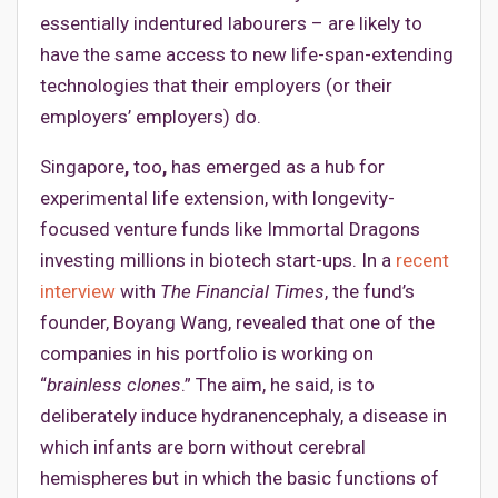
essentially indentured labourers – are likely to
have the same access to new life-span-extending
technologies that their employers (or their
employers’ employers) do.
Singapore
,
too
,
has emerged as a hub for
experimental life extension, with longevity-
focused venture funds like Immortal Dragons
investing millions in biotech start-ups. In a
recent
interview
with
The Financial Times
, the fund’s
founder, Boyang Wang, revealed that one of the
companies in his portfolio is working on
“
brainless clones
.” The aim, he said, is to
deliberately induce hydranencephaly, a disease in
which infants are born without cerebral
hemispheres but in which the basic functions of