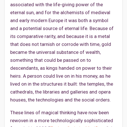
associated with the life-giving power of the
eternal sun, and for the alchemists of medieval
and early modern Europe it was both a symbol
and a potential source of eternal life. Because of
its comparative rarity, and because it is a metal
that does not tarnish or corrode with time, gold
became the universal substance of wealth,
something that could be passed on to
descendants, as kings handed on power to their
heirs. A person could live on in his money, as he
lived on in the structures it built: the temples, the
cathedrals, the libraries and galleries and opera
houses, the technologies and the social orders.
These lines of magical thinking have now been
rewoven in a more technologically sophisticated