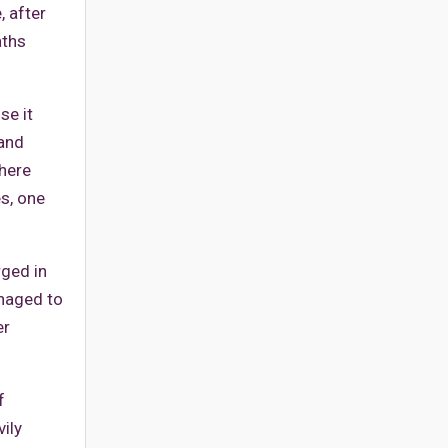
, after
aths
se it
 and
where
es, one
rged in
anaged to
er
f
ily