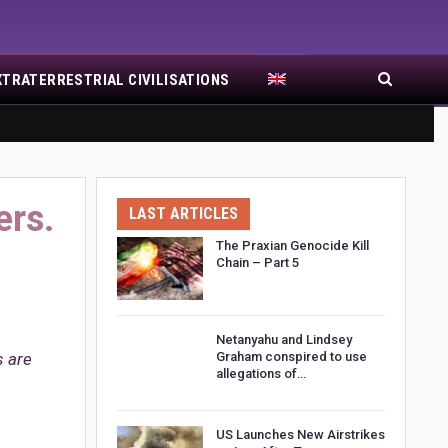
XTRATERRESTRIAL CIVILISATIONS
ers.
LAST ARTICLES
The Praxian Genocide Kill
Chain – Part 5
Netanyahu and Lindsey
s are
Graham conspired to use
allegations of…
US Launches New Airstrikes