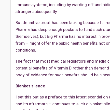
immune systems, including by warding off and aidi
stronger subsequently.
But definitive proof has been lacking because full-s
Pharma has deep enough pockets to fund such stud
themselves), but Big Pharma has no interest in prov
from – might offer the public health benefits not onl
conditions.
The fact that most medical regulators and media 
potential benefits of Vitamin D rather than demand
body of evidence for such benefits should be a scandal
Blanket silence
I set this out as a preface to this latest scandal o
and its aftermath – continues to elicit a blanket si