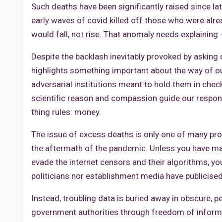
Such deaths have been significantly raised since la
early waves of covid killed off those who were alre
would fall, not rise. That anomaly needs explaining –
Despite the backlash inevitably provoked by asking 
highlights something important about the way of 
adversarial institutions meant to hold them in chec
scientific reason and compassion guide our response 
thing rules: money.
The issue of excess deaths is only one of many pr
the aftermath of the pandemic. Unless you have m
evade the internet censors and their algorithms, yo
politicians nor establishment media have publicise
Instead, troubling data is buried away in obscure, p
government authorities through freedom of informa