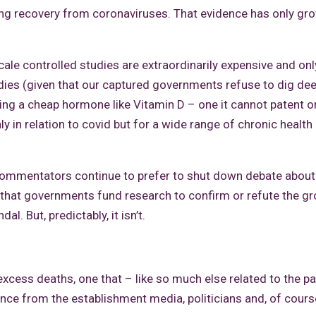
ng recovery from coronaviruses. That evidence has only gr
cale controlled studies are extraordinarily expensive and onl
ies (given that our captured governments refuse to dig de
ing a cheap hormone like Vitamin D – one it cannot patent or
y in relation to covid but for a wide range of chronic health
commentators continue to prefer to shut down debate about
 that governments fund research to confirm or refute the g
. But, predictably, it isn’t.
n excess deaths, one that – like so much else related to the 
lence from the establishment media, politicians and, of cours