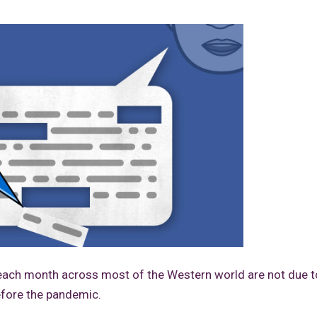
each month across most of the Western world are not due t
efore the pandemic.