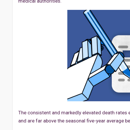
medical authorities.
The consistent and markedly elevated death rates 
and are far above the seasonal five-year average b