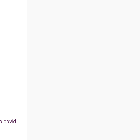
o covid