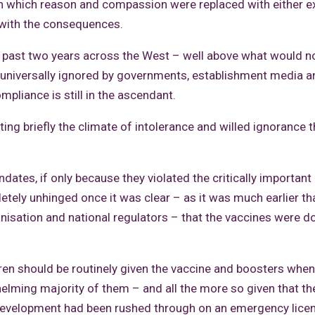
in which reason and compassion were replaced with either 
g with the consequences.
e past two years across the West – well above what would n
g universally ignored by governments, establishment media a
mpliance is still in the ascendant.
iting briefly the climate of intolerance and willed ignorance t
tes, if only because they violated the critically important 
ely unhinged once it was clear – as it was much earlier th
nisation and national regulators – that the vaccines were doi
ildren should be routinely given the vaccine and boosters when
whelming majority of them – and all the more so given that 
evelopment had been rushed through on an emergency licen