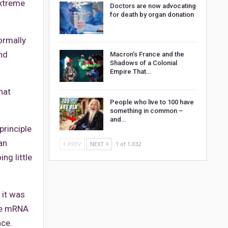
extreme
Doctors are now advocating
for death by organ donation
ormally
nd
Macron’s France and the
Shadows of a Colonial
Empire That…
hat
People who live to 100 have
something in common –
and…
principle
an
PREV
NEXT
1 of 1,032
ng little
 it was
the mRNA
ce.