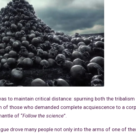
as to maintain critical distance: spurning both the tribalism
ism of those who demanded complete acquiescence to a corp
antle of “
Follow the science
”.
lague drove many people not only into the arms of one of th