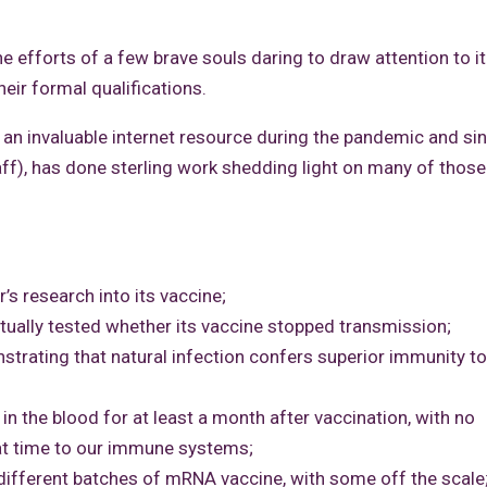
e efforts of a few brave souls daring to draw attention to it
eir formal qualifications.
 invaluable internet resource during the pandemic and sin
haff), has done sterling work shedding light on many of those
’s research into its vaccine;
tually tested whether its vaccine stopped transmission;
trating that natural infection confers superior immunity to
n the blood for at least a month after vaccination, with no
hat time to our immune systems;
 different batches of mRNA vaccine, with some off the scale