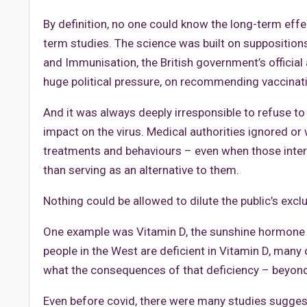
By definition, no one could know the long-term ef
term studies. The science was built on supposition
and Immunisation, the British government’s official
huge political pressure, on recommending vaccinati
And it was always deeply irresponsible to refuse to
impact on the virus. Medical authorities ignored or
treatments and behaviours – even when those inter
than serving as an alternative to them.
Nothing could be allowed to dilute the public’s excl
One example was Vitamin D, the sunshine hormone th
people in the West are deficient in Vitamin D, many 
what the consequences of that deficiency – beyon
Even before covid, there were many studies suggesti