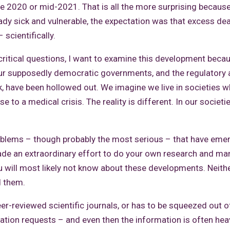
te 2020 or mid-2021. That is all the more surprising because
ady sick and vulnerable, the expectation was that excess de
 scientifically.
critical questions, I want to examine this development becau
our supposedly democratic governments, and the regulatory
k, have been hollowed out. We imagine we live in societies 
to a medical crisis. The reality is different. In our societi
oblems – though probably the most serious – that have eme
ade an extraordinary effort to do your own research and m
u will most likely not know about these developments. Neith
d them.
eer-reviewed scientific journals, or has to be squeezed out o
tion requests – and even then the information is often heav