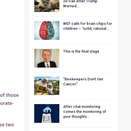
on Iran After Trump
Warned…
WEF calls for brain chips for
children – “solid, rational…
This is the final stage
“Beekeepers Don’t Get
Cancer”
 of those
orate-
After chat monitoring
comes the monitoring of
your thoughts…
ese two