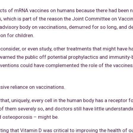
fects of mRNA vaccines on humans because there had been n
s, which is part of the reason the Joint Committee on Vacci
 advisory body on vaccinations, demurred for so long, and d
on for children.
 consider, or even study, other treatments that might have h
 warned the public off potential prophylactics and immunity
ventions could have complemented the role of the vaccines,
usive reliance on vaccinations.
at, uniquely, every cell in the human body has a receptor f
of them severely so, and doctors still have little understand
d osteoporosis – might be.
ng that Vitamin D was critical to improving the health of o