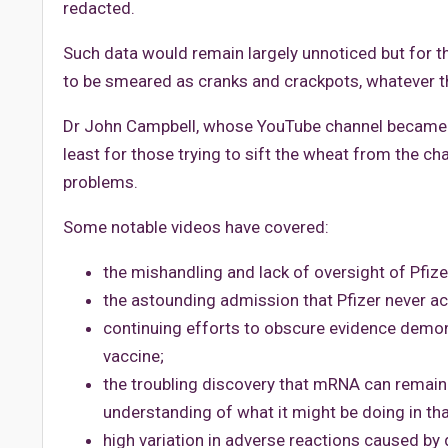
redacted.
Such data would remain largely unnoticed but for th
to be smeared as cranks and crackpots, whatever th
Dr John Campbell, whose YouTube channel became an
least for those trying to sift the wheat from the c
problems.
Some notable videos have covered:
the mishandling and lack of oversight of Pfizer
the astounding admission that Pfizer never ac
continuing efforts to obscure evidence demons
vaccine;
the troubling discovery that mRNA can remain i
understanding of what it might be doing in t
high variation in adverse reactions caused by