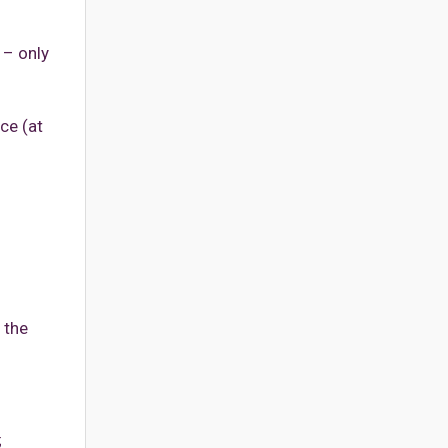
 – only
ce (at
 the
;