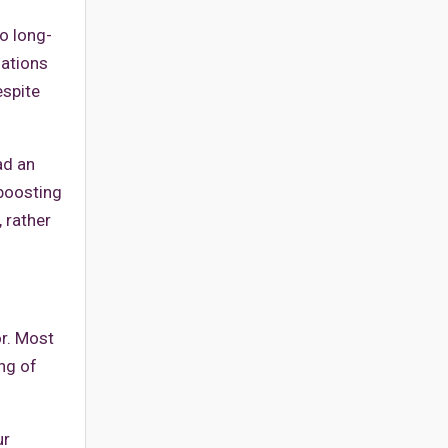
o long-
nations
espite
ad an
-boosting
 rather
or. Most
ing of
ur