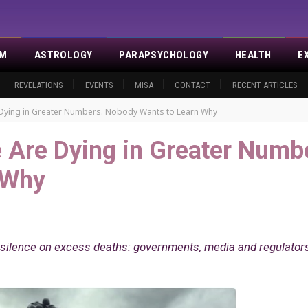
SM
ASTROLOGY
PARAPSYCHOLOGY
HEALTH
E
REVELATIONS
EVENTS
MISA
CONTACT
RECENT ARTICLES
 Dying in Greater Numbers. Nobody Wants to Learn Why
 Are Dying in Greater Numb
 Why
g silence on excess deaths: governments, media and regulator