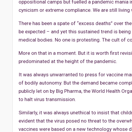
oppositional camps but fuelled a pandemic mania 
cynicism or extreme compliance. We are still livin
There has been a spate of “excess deaths” over th
be expected – and yet this sustained trend is bein
medical bodies. No one is protesting. The cult of co
More on that in a moment. But it is worth first revis
predominated at the height of the pandemic.
It was always unwarranted to press for vaccine manda
of bodily autonomy. But the demand became complet
publicly let on by Big Pharma, the World Health Orga
to halt virus transmission.
Similarly, it was always unethical to insist that ch
evident that the virus posed no threat to the over
vaccines were based on a new technology whose d