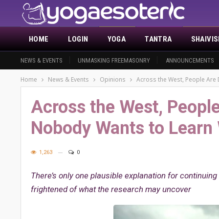
HOME
LOGIN
YOGA
TANTRA
SHAIVI
NEWS & EVENTS
UNMASKING FREEMASONRY
ANNOUNCEMENTS
Home
News & Events
Opinions
Across the West, People Are
Across the West, People
Nobody Wants to Learn
1,263
0
There’s only one plausible explanation for continuin
frightened of what the research may uncover