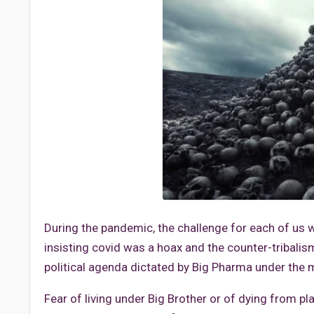
During the pandemic, the challenge for each of us w
insisting covid was a hoax and the counter-tribal
political agenda dictated by Big Pharma under the m
Fear of living under Big Brother or of dying from p