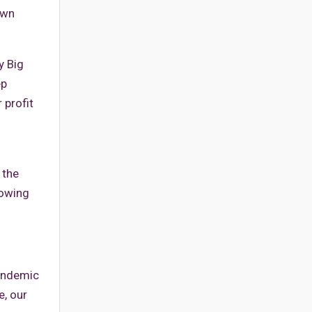
own
y Big
ep
 profit
 the
rowing
pandemic
e, our