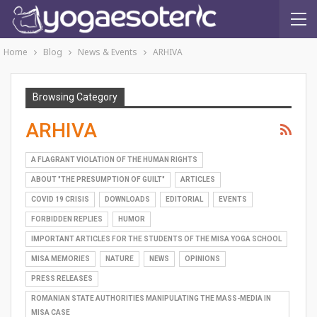
Home
Blog
News & Events
ARHIVA
Browsing Category
ARHIVA
A FLAGRANT VIOLATION OF THE HUMAN RIGHTS
ABOUT "THE PRESUMPTION OF GUILT"
ARTICLES
COVID 19 CRISIS
DOWNLOADS
EDITORIAL
EVENTS
FORBIDDEN REPLIES
HUMOR
IMPORTANT ARTICLES FOR THE STUDENTS OF THE MISA YOGA SCHOOL
MISA MEMORIES
NATURE
NEWS
OPINIONS
PRESS RELEASES
ROMANIAN STATE AUTHORITIES MANIPULATING THE MASS-MEDIA IN
MISA CASE