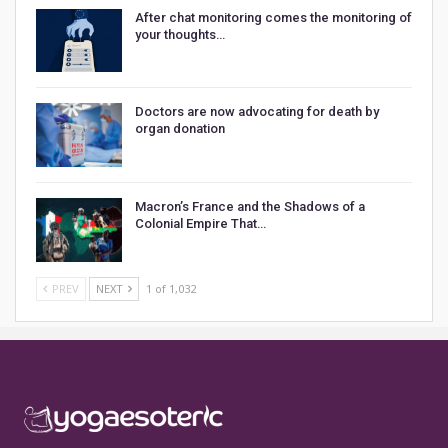
After chat monitoring comes the monitoring of
your thoughts…
Doctors are now advocating for death by
organ donation
Macron’s France and the Shadows of a
Colonial Empire That…
PREV
NEXT
1 of 1,032