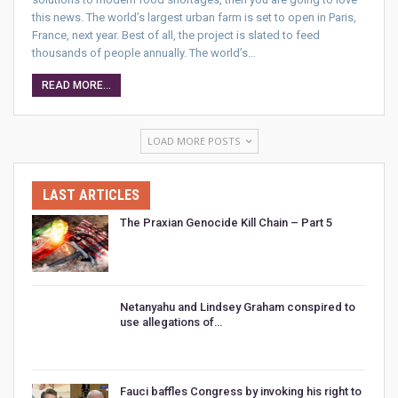
this news. The world’s largest urban farm is set to open in Paris,
France, next year. Best of all, the project is slated to feed
thousands of people annually. The world’s…
READ MORE...
LOAD MORE POSTS
LAST ARTICLES
The Praxian Genocide Kill Chain – Part 5
Netanyahu and Lindsey Graham conspired to
use allegations of…
Fauci baffles Congress by invoking his right to