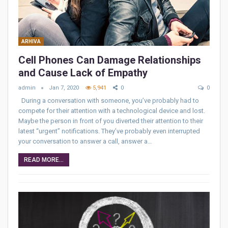
ARHIVA
Cell Phones Can Damage Relationships
and Cause Lack of Empathy
admin
Jan 7, 2020
5,941
0
0
During a conversation with someone, you’ve probably had to
compete for their attention with a technological device and lost.
Maybe the person in front of you diverted their attention to their
latest “urgent” notifications. They’ve probably even interrupted
your conversation to answer a call, answer a…
READ MORE...