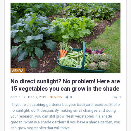
ARHIVA
No direct sunlight? No problem! Here are
15 vegetables you can grow in the shade
admin
Dec 7, 2019
5,325
0
0
If you’re an aspiring gardener but your backyard receives little to
no sunlight, don’t despair. By making small changes and doing
your research, you can still grow fresh vegetables in a shade
garden. What is a shade garden? If you have a shade garden, you
can grow vegetables that will thrive…