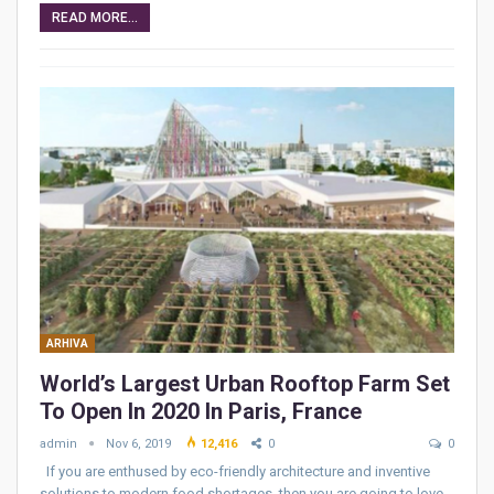
READ MORE...
ARHIVA
World’s Largest Urban Rooftop Farm Set
To Open In 2020 In Paris, France
admin
Nov 6, 2019
12,416
0
0
If you are enthused by eco-friendly architecture and inventive
solutions to modern food shortages, then you are going to love