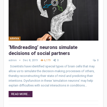
ARHIVA
‘Mindreading’ neurons simulate
decisions of social partners
admin
Dec 8, 2019
6,179
0
0
Scientists have identified special types of brain cells that may
allow us to simulate the decision-making processes of others,
thereby reconstructing their state of mind and predicting their
intentions. Dysfunction in these ‘simulation neurons’ may help
explain difficulties with social interactions in conditions…
READ MORE...