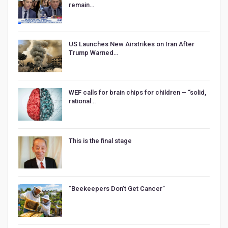
remain…
US Launches New Airstrikes on Iran After
Trump Warned…
WEF calls for brain chips for children – “solid,
rational…
This is the final stage
“Beekeepers Don’t Get Cancer”