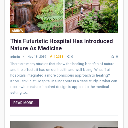
ARHIVA
This Futuristic Hospital Has Introduced
Nature As Medicine
admin
Nov 18, 2019
10,353
0
0
There are many studies that show the healing benefits of nature
and the effects it has on our health and well-being. What if all
hospitals integrated a more conscious approach to healing?
Khoo Teck Puat Hospital in Singapore is a case study in what can
occur when nature-inspired design is applied to the medical
setting to…
READ MORE...