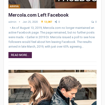
ARHIVA
Mercola.com Left Facebook
admin
Jan 25, 2020
13,087
0
0
• As of August 13, 2019, Mercola.com no longer maintained an
active Facebook page. The page remained, but no further posts
were made. • Earlier in 2019 Dr. Mercola issued a poll to see how
followers would feel about him leaving Facebook. The results
arrived in late March, 2019, with just over 65% agreeing…
READ MORE...