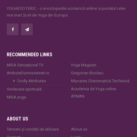
YOGAESOTERIC - o enciclopedie ezoterică online și portalul celei
mai mari Școli de Yoga din Europa.
RECOMMENDED LINKS
MISA Senzaţional TV
Yoga Magazin
AtributeDumnezeiesti.ro
Gregorian Bivolaru
Godly Attributes
Mișcarea Charismatică Teofanică
Academia de Yoga online
Vindecare spirituală
ATMAN
MISA.yoga
ABOUT US
Termeni și condiții de utilizare
About us