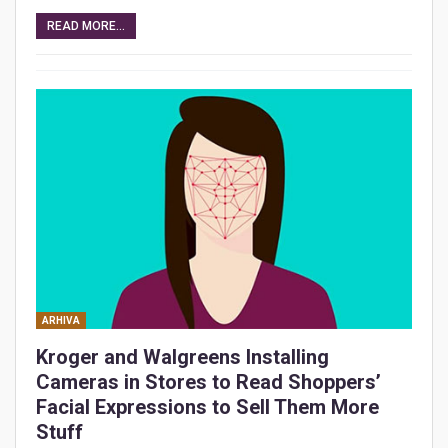
READ MORE...
ARHIVA
Kroger and Walgreens Installing
Cameras in Stores to Read Shoppers’
Facial Expressions to Sell Them More
Stuff