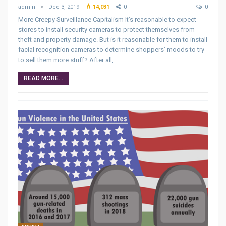
admin
Dec 3, 2019
14,031
0
0
More Creepy Surveillance Capitalism It’s reasonable to expect
stores to install security cameras to protect themselves from
theft and property damage. But is it reasonable for them to install
facial recognition cameras to determine shoppers’ moods to try
to sell them more stuff? After all,…
READ MORE...