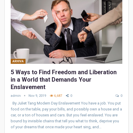
ARHIVA
5 Ways to Find Freedom and Liberation
in a World that Demands Your
Enslavement
admin
Nov 9, 2019
6,687
0
0
By Juliet Tang Modern Day Enslavement You have a job. You put
food on the table, pay your bills, and possibly own a house and a
car, or a ton of houses and cars. But you feel enslaved. You are
bound by invisible chains that tell you what to think, deprive you
of your dreams that once made your heart sing, and…