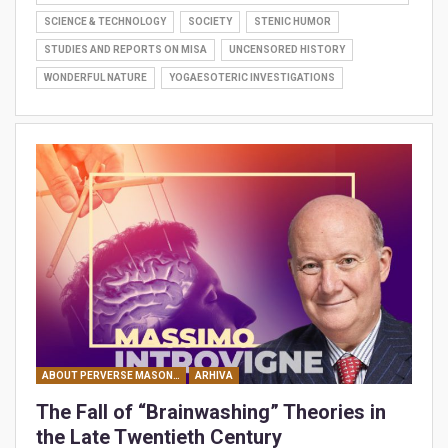
SCIENCE & TECHNOLOGY
SOCIETY
STENIC HUMOR
STUDIES AND REPORTS ON MISA
UNCENSORED HISTORY
WONDERFUL NATURE
YOGAESOTERIC INVESTIGATIONS
ABOUT PERVERSE MASONIC MANIPULATIONS
ARHIVA
The Fall of “Brainwashing” Theories in
the Late Twentieth Century