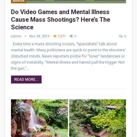
ARHIVA
Do Video Games and Mental Illness
Cause Mass Shootings? Here’s The
Science
admin
Nov 24, 2019
7,071
0
0
Every time a mass shooting occurs, “specialists” talk about
mental health. Many politicians are quick to point to the shooters’
disturbed minds. News reporters probe for “loner” tendencies or
signs of instability. “Mental illness and hatred pull the trigger. Not
the gun,”…
READ MORE...