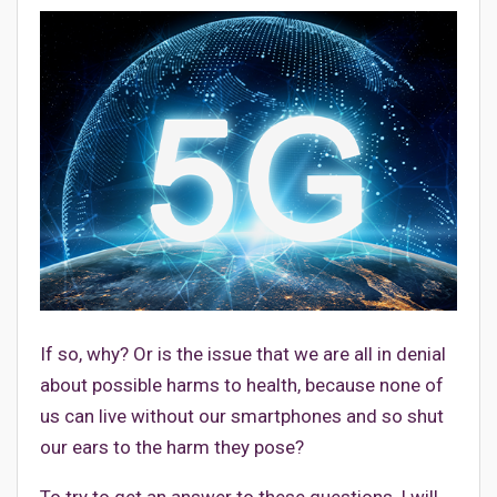
If so, why? Or is the issue that we are all in denial
about possible harms to health, because none of
us can live without our smartphones and so shut
our ears to the harm they pose?
To try to get an answer to these questions, I will