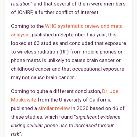
radiation
” and that several of them were members
of ICNIRP, a further conflict of interest.
Coming to the
WHO systematic review and meta-
analysis
, published in September this year, this
looked at 63 studies and concluded that exposure
to wireless radiation (RF) from mobile phones or
phone masts is unlikely to cause brain cancer or
childhood cancer and that occupational exposure
may not cause brain cancer.
Coming to quite a different conclusion,
Dr. Joel
Moskowitz
from the University of California
published a
similar review
in 2020 based on 46 of
these studies, which found “
significant evidence
linking cellular phone use to increased tumour
risk
”.