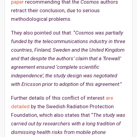
paper
recommending that the
Cosmos
authors
retract their conclusion, due to serious
methodological problems.
They also pointed out that: “
Cosmos was partially
funded by the telecommunications industry in three
countries, Finland, Sweden and the United Kingdom
and that despite the authors’ claim that a ‘firewall’
agreement ensured ‘complete scientific
independence’, the study design was negotiated
with Ericsson prior to adoption of this agreement
.”
Further details of this conflict of interest
are
detailed
by the Swedish Radiation Protection
Foundation, which also states that “
The study was
carried out by researchers with a long tradition of
dismissing health risks from mobile phone