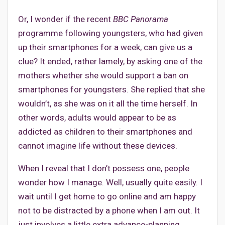
Or, I wonder if the recent
BBC
Panorama
programme following youngsters, who had given
up their smartphones for a week, can give us a
clue? It ended, rather lamely, by asking one of the
mothers whether she would support a ban on
smartphones for youngsters. She replied that she
wouldn’t, as she was on it all the time herself. In
other words, adults would appear to be as
addicted as children to their smartphones and
cannot imagine life without these devices.
When I reveal that I don’t possess one, people
wonder how I manage. Well, usually quite easily. I
wait until I get home to go online and am happy
not to be distracted by a phone when I am out. It
just involves a little extra advance-planning.