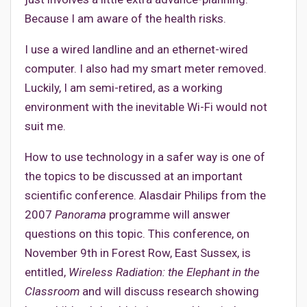
Because I am aware of the health risks.
I use a wired landline and an ethernet-wired
computer. I also had my smart meter removed.
Luckily, I am semi-retired, as a working
environment with the inevitable Wi-Fi would not
suit me.
How to use technology in a safer way is one of
the topics to be discussed at an important
scientific conference. Alasdair Philips from the
2007
Panorama
programme will answer
questions on this topic. This conference, on
November 9th in Forest Row, East Sussex, is
entitled,
Wireless Radiation: the Elephant in the
Classroom
and will discuss research showing