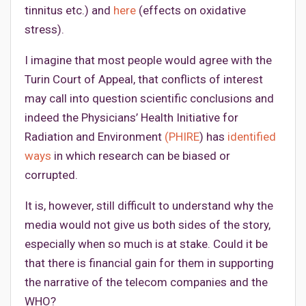
tinnitus etc.) and
here
(effects on oxidative
stress).
I imagine that most people would agree with the
Turin Court of Appeal, that conflicts of interest
may call into question scientific conclusions and
indeed the Physicians’ Health Initiative for
Radiation and Environment
(PHIRE
) has
identified
ways
in which research can be biased or
corrupted.
It is, however, still difficult to understand why the
media would not give us both sides of the story,
especially when so much is at stake. Could it be
that there is financial gain for them in supporting
the narrative of the telecom companies and the
WHO?