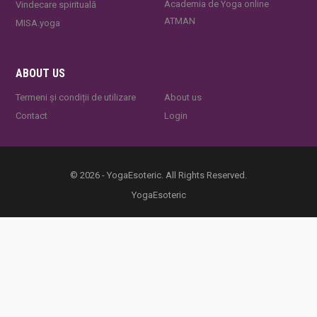
Academia de Yoga online
Vindecare spirituală
ATMAN
MISA.yoga
ABOUT US
Termeni și condiții de utilizare
About us
Contact
Login
© 2026 - YogaEsoteric. All Rights Reserved.
YogaEsoteric