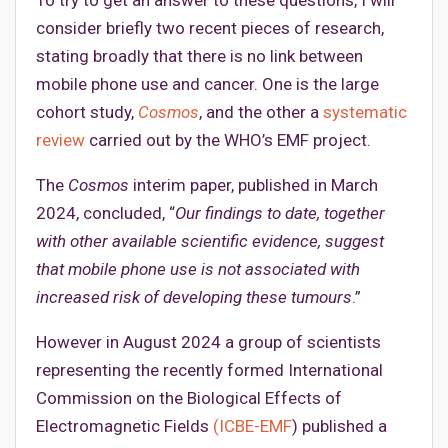
consider briefly two recent pieces of research,
stating broadly that there is no link between
mobile phone use and cancer. One is the large
cohort study,
Cosmos
, and the other a
systematic
review
carried out by the WHO’s EMF project.
The
Cosmos
interim paper, published in March
2024, concluded, “
Our findings to date, together
with other available scientific evidence, suggest
that mobile phone use is not associated with
increased risk of developing these tumours
.”
However in August 2024 a group of scientists
representing the recently formed International
Commission on the Biological Effects of
Electromagnetic Fields
(ICBE-EMF
) published a