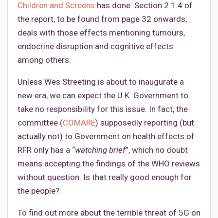
Children and Screens
has done. Section 2.1.4 of
the report, to be found from page 32 onwards,
deals with those effects mentioning tumours,
endocrine disruption and cognitive effects
among others.
Unless Wes Streeting is about to inaugurate a
new era, we can expect the U.K. Government to
take no responsibility for this issue. In fact, the
committee (
COMARE
) supposedly reporting (but
actually not) to Government on health effects of
RFR only has a “
watching brief
”, which no doubt
means accepting the findings of the WHO reviews
without question. Is that really good enough for
the people?
To find out more about the terrible threat of 5G on