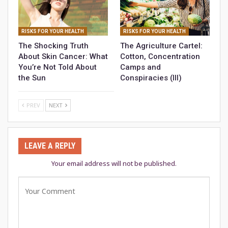
RISKS FOR YOUR HEALTH
RISKS FOR YOUR HEALTH
The Shocking Truth
The Agriculture Cartel:
About Skin Cancer: What
Cotton, Concentration
You’re Not Told About
Camps and
the Sun
Conspiracies (III)
PREV
NEXT
LEAVE A REPLY
Your email address will not be published.