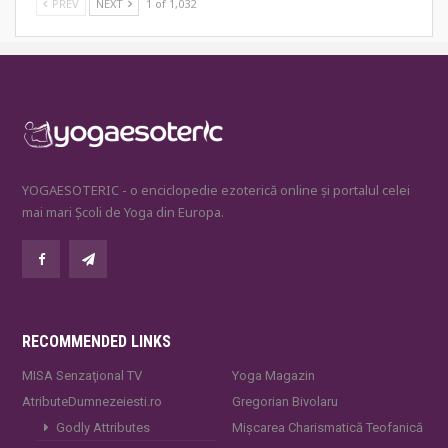
PREV
NEXT
1 of 1,032
YOGAESOTERIC - o enciclopedie ezoterică online și portalul celei
mai mari Școli de Yoga din Europa.
RECOMMENDED LINKS
MISA Senzaţional TV
Yoga Magazin
AtributeDumnezeiesti.ro
Gregorian Bivolaru
Godly Attributes
Mișcarea Charismatică Teofanică