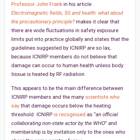
Professor John Frank
in his article
Electromagnetic fields, 5G and health: what about
the precautionary principle?
makes it clear that
there are wide fluctuations in safety exposure
limits put into practice globally and states that the
guidelines suggested by ICNIRP are so lax,
because ICNIRP members do not believe that
damage can occur to human health unless body
tissue is heated by RF radiation.
This appears to be the main difference between
ICNIRP members and the many
scientists who
say
that damage occurs below the heating
threshold. ICNIRP
is recognised
as “
an official
collaborating non-state actor by the WHO
” and
membership is by invitation only to the ones who