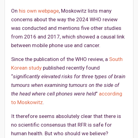
On
his own webpage
, Moskowitz lists many
concerns about the way the 2024 WHO review
was conducted and mentions five other studies
from 2016 and 2017, which showed a causal link
between mobile phone use and cancer.
Since the publication of the WHO review, a
South
Korean study
published recently found
“
significantly elevated risks for three types of brain
tumours when examining tumours on the side of
the head where cell phones were held
”
according
to Moskowitz
.
It therefore seems absolutely clear that there is
no scientific consensus that RFR is safe for
human health. But who should we believe?