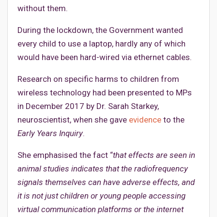
without them.
During the lockdown, the Government wanted
every child to use a laptop, hardly any of which
would have been hard-wired via ethernet cables.
Research on specific harms to children from
wireless technology had been presented to MPs
in December 2017 by Dr. Sarah Starkey,
neuroscientist, when she gave
evidence
to the
Early Years Inquiry
.
She emphasised the fact “
that effects are seen in
animal studies indicates that the radiofrequency
signals themselves can have adverse effects, and
it is not just children or young people accessing
virtual communication platforms or the internet