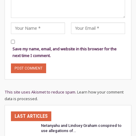
Save my name, email, and website in this browser for the
next time I comment.
This site uses Akismet to reduce spam.
Learn how your comment
data is processed.
LAST ARTICLES
Netanyahu and Lindsey Graham conspired to
use allegations of…