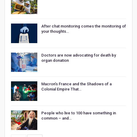
After chat monitoring comes the monitoring of
your thoughts…
Doctors are now advocating for death by
organ donation
Macron’s France and the Shadows of a
Colonial Empire That…
People who live to 100 have something in
common – and…