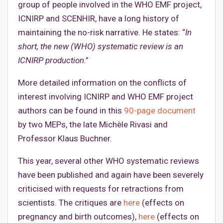
group of people involved in the WHO EMF project,
ICNIRP and SCENHIR, have a long history of
maintaining the no-risk narrative. He states: “
In
short, the new (WHO) systematic review is an
ICNIRP production
.”
More detailed information on the conflicts of
interest involving ICNIRP and WHO EMF project
authors can be found in this
90-page document
by two MEPs, the late Michèle Rivasi and
Professor Klaus Buchner.
This year, several other WHO systematic reviews
have been published and again have been severely
criticised with requests for retractions from
scientists. The critiques are
here
(effects on
pregnancy and birth outcomes),
here
(effects on