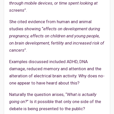
through mobile devices, or time spent looking at
screens
”.
She cited evidence from human and animal
studies showing “
effects on development during
pregnancy, effects on children and young people,
on brain development, fertility and increased risk of
cancers
”.
Examples discussed included ADHD, DNA
damage, reduced memory and attention and the
alteration of electrical brain activity. Why does no-
one appear to have heard about this?
Naturally the question arises, “
What is actually
going on?
” Is it possible that only one side of the
debate is being presented to the public?