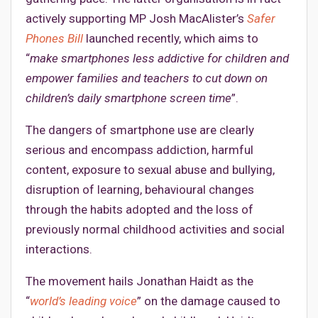
actively supporting MP Josh MacAlister’s
Safer
Phones Bill
launched recently, which aims to
“
make smartphones less addictive for children and
empower families and teachers to cut down on
children’s daily smartphone screen time
”.
The dangers of smartphone use are clearly
serious and encompass addiction, harmful
content, exposure to sexual abuse and bullying,
disruption of learning, behavioural changes
through the habits adopted and the loss of
previously normal childhood activities and social
interactions.
The movement hails Jonathan Haidt as the
“
world’s leading voice
” on the damage caused to