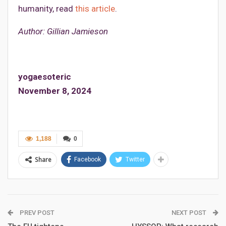
humanity, read
this article
.
Author: Gillian Jamieson
yogaesoteric
November 8, 2024
1,188
0
Share
Facebook
Twitter
PREV POST
NEXT POST