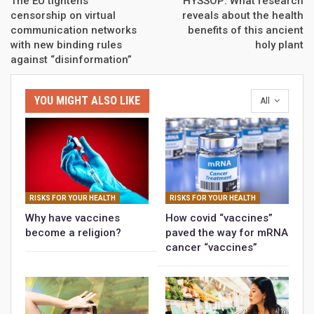
The EU tightens
HYSSOP: What research
censorship on virtual
reveals about the health
communication networks
benefits of this ancient
with new binding rules
holy plant
against “disinformation”
YOU MIGHT ALSO LIKE
All
RISKS FOR YOUR HEALTH
RISKS FOR YOUR HEALTH
Why have vaccines
How covid “vaccines”
become a religion?
paved the way for mRNA
cancer “vaccines”