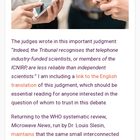
The judges wrote in this important judgment:
“
Indeed, the Tribunal recognises that telephone
industry-funded scientists, or members of the
ICNIRP, are less reliable than independent
scientists
.” I am including a
link to the English
translation
of this judgment, which should be
essential reading for anyone interested in the
question of whom to trust in this debate.
Returning to the WHO systematic review,
Microwave News
, run by Dr. Louis Slesin,
maintains
that the same small interconnected