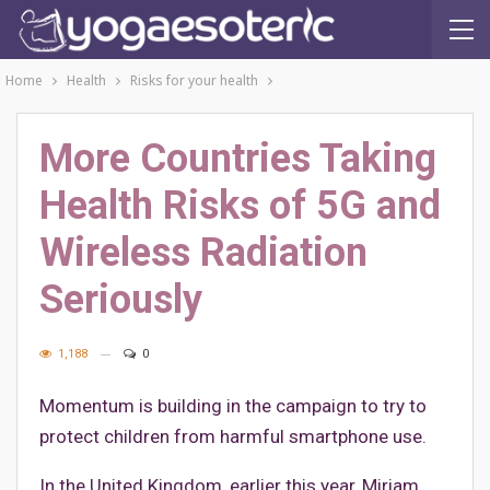
Home
Health
Risks for your health
More Countries Taking
Health Risks of 5G and
Wireless Radiation
Seriously
1,188
0
Momentum is building in the campaign to try to
protect children from harmful smartphone use.
In the United Kingdom, earlier this year, Miriam