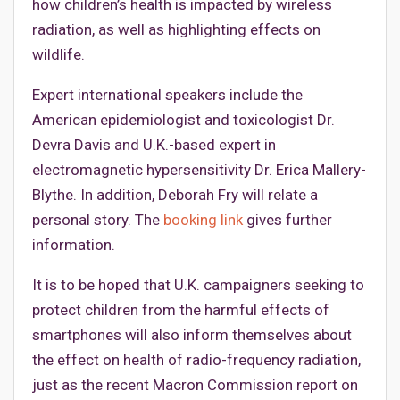
how children’s health is impacted by wireless
radiation, as well as highlighting effects on
wildlife.
Expert international speakers include the
American epidemiologist and toxicologist Dr.
Devra Davis and U.K.-based expert in
electromagnetic hypersensitivity Dr. Erica Mallery-
Blythe. In addition, Deborah Fry will relate a
personal story. The
booking link
gives further
information.
It is to be hoped that U.K. campaigners seeking to
protect children from the harmful effects of
smartphones will also inform themselves about
the effect on health of radio-frequency radiation,
just as the recent Macron Commission report on