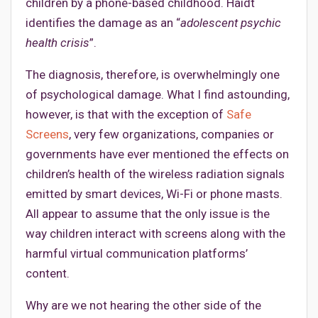
children by a phone-based childhood. Haidt
identifies the damage as an “
adolescent psychic
health crisis
”.
The diagnosis, therefore, is overwhelmingly one
of psychological damage. What I find astounding,
however, is that with the exception of
Safe
Screens
, very few organizations, companies or
governments have ever mentioned the effects on
children’s health of the wireless radiation signals
emitted by smart devices, Wi-Fi or phone masts.
All appear to assume that the only issue is the
way children interact with screens along with the
harmful virtual communication platforms’
content.
Why are we not hearing the other side of the