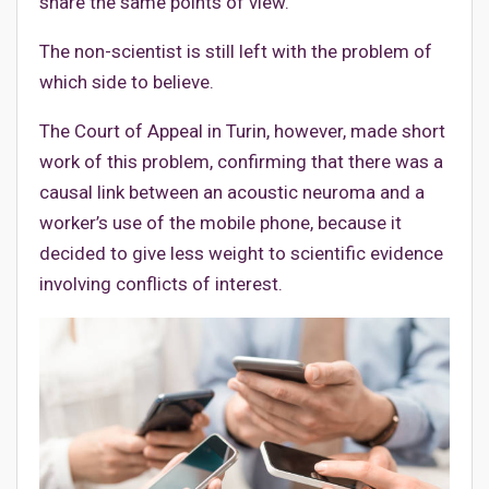
share the same points of view.
The non-scientist is still left with the problem of
which side to believe.
The Court of Appeal in Turin, however, made short
work of this problem, confirming that there was a
causal link between an acoustic neuroma and a
worker’s use of the mobile phone, because it
decided to give less weight to scientific evidence
involving conflicts of interest.