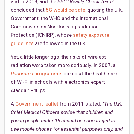
and in 2019, and the
BBC
“
Reality Check Team
”
concluded that
5G would be safe
, quoting the U.K.
Government, the WHO and the International
Commission on Non-Ionising Radiation
Protection (ICNIRP), whose
safety exposure
guidelines
are followed in the U.K.
Yet, a little longer ago, the risks of wireless
radiation were taken more seriously. In 2007, a
Panorama
programme
looked at the health risks
of Wi-Fi in schools with electronics expert
Alasdair Philips.
A
Government leaflet
from 2011 stated: “
The U.K.
Chief Medical Officers advise that children and
young people under 16 should be encouraged to
use mobile phones for essential purposes only, and