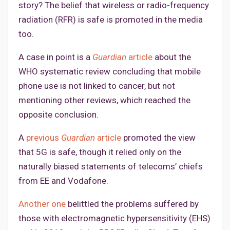
story? The belief that wireless or radio-frequency
radiation (RFR) is safe is promoted in the media
too.
A case in point is a
Guardian
article
about the
WHO systematic review concluding that mobile
phone use is not linked to cancer, but not
mentioning other reviews, which reached the
opposite conclusion.
A
previous
Guardian
article
promoted the view
that 5G is safe, though it relied only on the
naturally biased statements of telecoms’ chiefs
from EE and Vodafone.
Another one
belittled the problems suffered by
those with electromagnetic hypersensitivity (EHS)