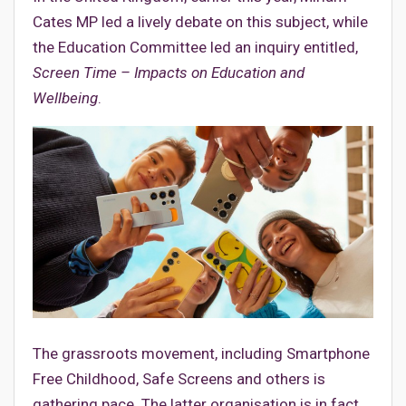
Cates MP led a lively debate on this subject, while
the Education Committee led an inquiry entitled,
Screen Time – Impacts on Education and
Wellbeing
.
The grassroots movement, including Smartphone
Free Childhood, Safe Screens and others is
gathering pace. The latter organisation is in fact