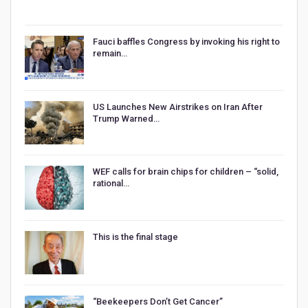
Fauci baffles Congress by invoking his right to
remain…
US Launches New Airstrikes on Iran After
Trump Warned…
WEF calls for brain chips for children – “solid,
rational…
This is the final stage
“Beekeepers Don’t Get Cancer”