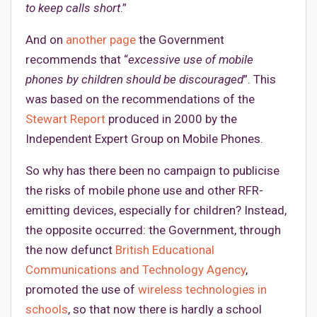
to keep calls short
.”
And on
another page
the Government
recommends that “
excessive use of mobile
phones by children should be discouraged
”. This
was based on the recommendations of the
Stewart Report
produced in 2000 by the
Independent Expert Group on Mobile Phones.
So why has there been no campaign to publicise
the risks of mobile phone use and other RFR-
emitting devices, especially for children? Instead,
the opposite occurred: the Government, through
the now defunct
British Educational
Communications and Technology Agency
,
promoted the use of
wireless technologies in
schools
, so that now there is hardly a school