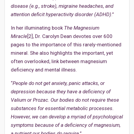
disease (e.g., stroke), migraine headaches, and
attention deficit hyperactivity disorder (ADHD)
.”
In her illuminating book
The Magnesium
Miracle
[2], Dr. Carolyn Dean devotes over 600
pages to the importance of this rarely-mentioned
mineral. She also highlights the important, yet
often overlooked, link between magnesium
deficiency and mental illness.
“
People do not get anxiety, panic attacks, or
depression because they have a deficiency of
Valium or Prozac. Our bodies do not require these
substances for essential metabolic processes.
However, we can develop a myriad of psychological
symptoms because of a deficiency of magnesium,
a nutrient our bodies do require
.”