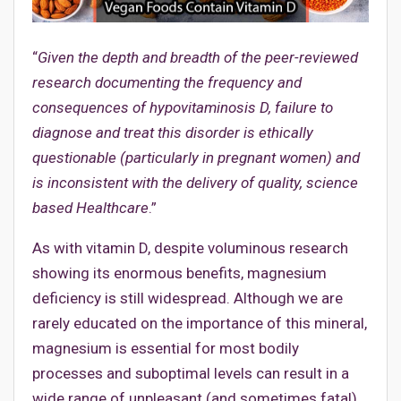
“
Given the depth and breadth of the peer-reviewed
research documenting the frequency and
consequences of hypovitaminosis D, failure to
diagnose and treat this disorder is ethically
questionable (particularly in pregnant women) and
is inconsistent with the delivery of quality, science
based Healthcare
.”
As with vitamin D, despite voluminous research
showing its enormous benefits, magnesium
deficiency is still widespread. Although we are
rarely educated on the importance of this mineral,
magnesium is essential for most bodily
processes and suboptimal levels can result in a
wide range of unpleasant (and sometimes fatal)