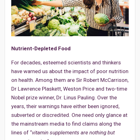
Nutrient-Depleted Food
For decades, esteemed scientists and thinkers
have warned us about the impact of poor nutrition
on health. Among them are Sir Robert McCarrison,
Dr Lawrence Plaskett, Weston Price and two-time
Nobel prize winner, Dr. Linus Pauling. Over the
years, their warnings have either been ignored,
subverted or discredited. One need only glance at
the mainstream media to find claims along the
lines of “
vitamin supplements are nothing but