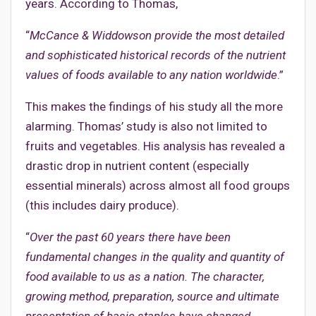
years. According to Thomas,
“
McCance & Widdowson provide the most detailed
and sophisticated historical records of the nutrient
values of foods available to any nation worldwide
.”
This makes the findings of his study all the more
alarming. Thomas’ study is also not limited to
fruits and vegetables. His analysis has revealed a
drastic drop in nutrient content (especially
essential minerals) across almost all food groups
(this includes dairy produce).
“
Over the past 60 years there have been
fundamental changes in the quality and quantity of
food available to us as a nation. The character,
growing method, preparation, source and ultimate
presentation of basic staples have changed