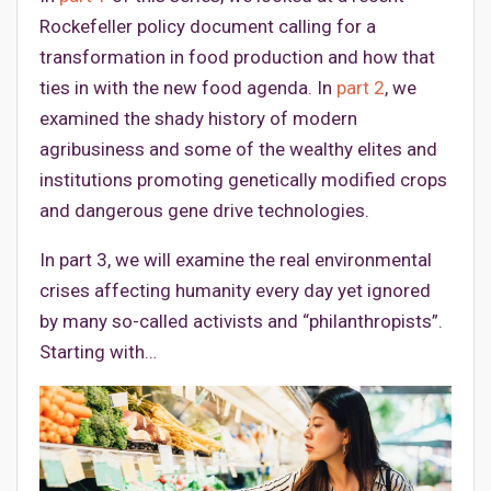
Rockefeller policy document calling for a
transformation in food production and how that
ties in with the new food agenda. In
part 2
, we
examined the shady history of modern
agribusiness and some of the wealthy elites and
institutions promoting genetically modified crops
and dangerous gene drive technologies.
In part 3, we will examine the real environmental
crises affecting humanity every day yet ignored
by many so-called activists and “philanthropists”.
Starting with…