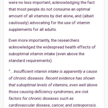
were no less important, acknowledging the fact
that most people do not consume an optimal
amount of all vitamins by diet alone, and (albeit
cautiously) advocating for the use of vitamin
supplements for all adults.
Even more importantly, the researchers
acknowledged the widespread health effects of
suboptimal vitamin intake (even above the
standard requirements).
“…
Insufficient vitamin intake is apparently a cause
of chronic diseases. Recent evidence has shown
that suboptimal levels of vitamins, even well above
those causing deficiency syndromes, are risk
factors for chronic diseases such as
cardiovascular disease, cancer, and osteoporosis.