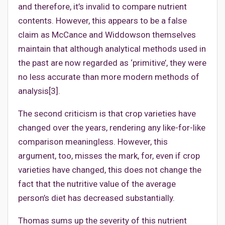
and therefore, it’s invalid to compare nutrient
contents. However, this appears to be a false
claim as McCance and Widdowson themselves
maintain that although analytical methods used in
the past are now regarded as ‘primitive’, they were
no less accurate than more modern methods of
analysis[3].
The second criticism is that crop varieties have
changed over the years, rendering any like-for-like
comparison meaningless. However, this
argument, too, misses the mark, for, even if crop
varieties have changed, this does not change the
fact that the nutritive value of the average
person’s diet has decreased substantially.
Thomas sums up the severity of this nutrient