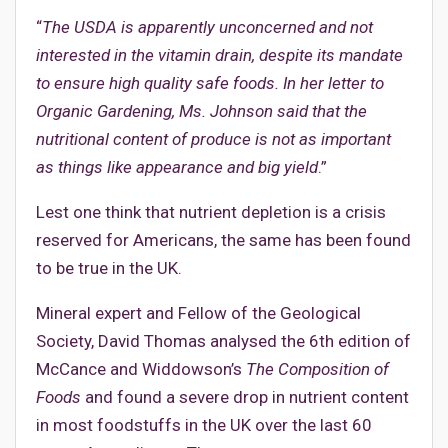
“
The USDA is apparently unconcerned and not
interested in the vitamin drain, despite its mandate
to ensure high quality safe foods. In her letter to
Organic Gardening, Ms. Johnson said that the
nutritional content of produce is not as important
as things like appearance and big yield
.”
Lest one think that nutrient depletion is a crisis
reserved for Americans, the same has been found
to be true in the UK.
Mineral expert and Fellow of the Geological
Society, David Thomas analysed the 6th edition of
McCance and Widdowson’s
The Composition of
Foods
and found a severe drop in nutrient content
in most foodstuffs in the UK over the last 60