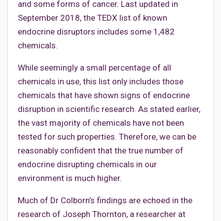
and some forms of cancer. Last updated in
September 2018, the TEDX list of known
endocrine disruptors includes some 1,482
chemicals.
While seemingly a small percentage of all
chemicals in use, this list only includes those
chemicals that have shown signs of endocrine
disruption in scientific research. As stated earlier,
the vast majority of chemicals have not been
tested for such properties. Therefore, we can be
reasonably confident that the true number of
endocrine disrupting chemicals in our
environment is much higher.
Much of Dr Colborn’s findings are echoed in the
research of Joseph Thornton, a researcher at