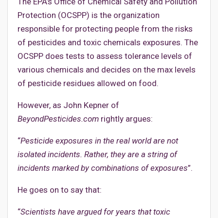
The EPA’s Office of Chemical Safety and Pollution
Protection (OCSPP) is the organization
responsible for protecting people from the risks
of pesticides and toxic chemicals exposures. The
OCSPP does tests to assess tolerance levels of
various chemicals and decides on the max levels
of pesticide residues allowed on food.
However, as John Kepner of
BeyondPesticides.com
rightly argues:
“
Pesticide exposures in the real world are not
isolated incidents. Rather, they are a string of
incidents marked by combinations of exposures
”.
He goes on to say that:
“
Scientists have argued for years that toxic