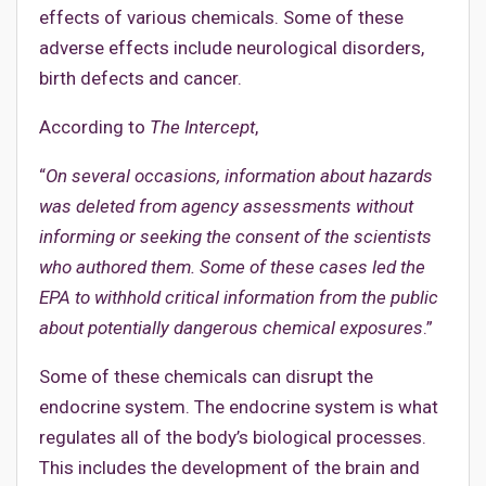
effects of various chemicals. Some of these
adverse effects include neurological disorders,
birth defects and cancer.
According to
The Intercept
,
“
On several occasions, information about hazards
was deleted from agency assessments without
informing or seeking the consent of the scientists
who authored them. Some of these cases led the
EPA to withhold critical information from the public
about potentially dangerous chemical exposures
.”
Some of these chemicals can disrupt the
endocrine system. The endocrine system is what
regulates all of the body’s biological processes.
This includes the development of the brain and