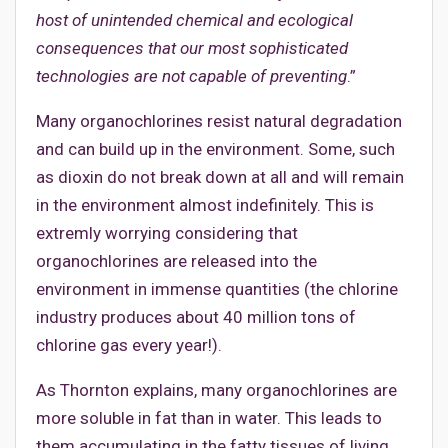
host of unintended chemical and ecological
consequences that our most sophisticated
technologies are not capable of preventing
.”
Many organochlorines resist natural degradation
and can build up in the environment. Some, such
as dioxin do not break down at all and will remain
in the environment almost indefinitely. This is
extremly worrying considering that
organochlorines are released into the
environment in immense quantities (the chlorine
industry produces about 40 million tons of
chlorine gas every year!).
As Thornton explains, many organochlorines are
more soluble in fat than in water. This leads to
them accumulating in the fatty tissues of living