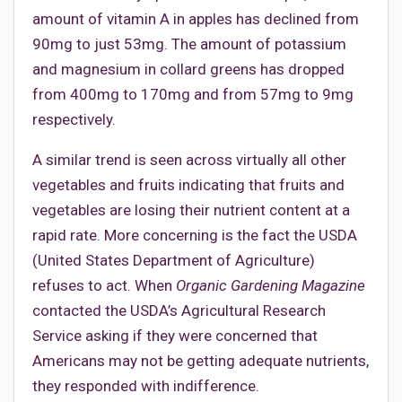
amount of vitamin A in apples has declined from
90mg to just 53mg. The amount of potassium
and magnesium in collard greens has dropped
from 400mg to 170mg and from 57mg to 9mg
respectively.
A similar trend is seen across virtually all other
vegetables and fruits indicating that fruits and
vegetables are losing their nutrient content at a
rapid rate. More concerning is the fact the USDA
(United States Department of Agriculture)
refuses to act. When
Organic Gardening Magazine
contacted the USDA’s Agricultural Research
Service asking if they were concerned that
Americans may not be getting adequate nutrients,
they responded with indifference.