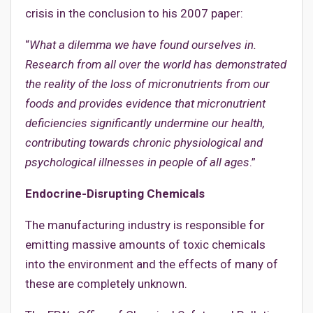
crisis in the conclusion to his 2007 paper:
“
What a dilemma we have found ourselves in.
Research from all over the world has demonstrated
the reality of the loss of micronutrients from our
foods and provides evidence that micronutrient
deficiencies significantly undermine our health,
contributing towards chronic physiological and
psychological illnesses in people of all ages
.”
Endocrine-Disrupting Chemicals
The manufacturing industry is responsible for
emitting massive amounts of toxic chemicals
into the environment and the effects of many of
these are completely unknown.