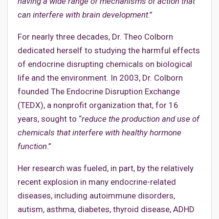
having a wide range of mechanisms of action that
can interfere with brain development
.”
For nearly three decades, Dr. Theo Colborn
dedicated herself to studying the harmful effects
of endocrine disrupting chemicals on biological
life and the environment. In 2003, Dr. Colborn
founded The Endocrine Disruption Exchange
(TEDX), a nonprofit organization that, for 16
years, sought to “
reduce the production and use of
chemicals that interfere with healthy hormone
function
.”
Her research was fueled, in part, by the relatively
recent explosion in many endocrine-related
diseases, including autoimmune disorders,
autism, asthma, diabetes, thyroid disease, ADHD