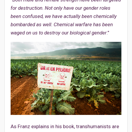
for destruction. Not only have our gender roles
been confused, we have actually been chemically
bombarded as well. Chemical warfare has been
waged on us to destroy our biological gender
.”
As Franz explains in his book, transhumanists are