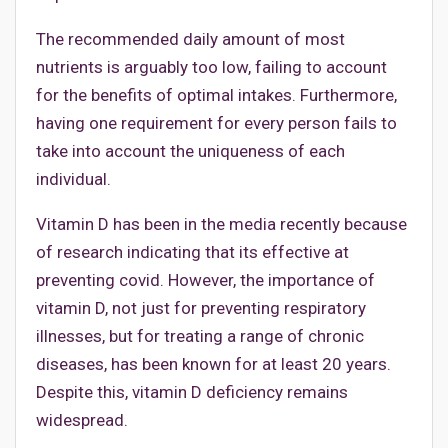
The recommended daily amount of most
nutrients is arguably too low, failing to account
for the benefits of optimal intakes. Furthermore,
having one requirement for every person fails to
take into account the uniqueness of each
individual.
Vitamin D has been in the media recently because
of research indicating that its effective at
preventing covid. However, the importance of
vitamin D, not just for preventing respiratory
illnesses, but for treating a range of chronic
diseases, has been known for at least 20 years.
Despite this, vitamin D deficiency remains
widespread.