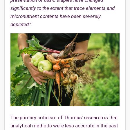
significantly to the extent that trace elements and
micronutrient contents have been severely
depleted
.”
The primary criticism of Thomas’ research is that
analytical methods were less accurate in the past