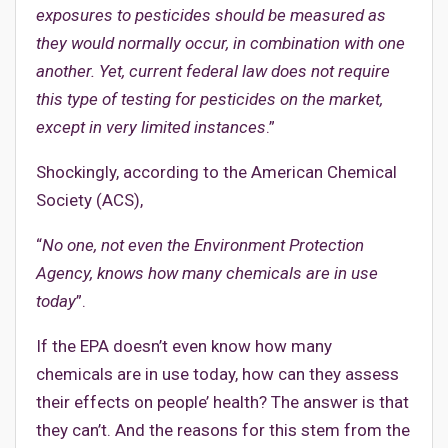
exposures to pesticides should be measured as
they would normally occur, in combination with one
another. Yet, current federal law does not require
this type of testing for pesticides on the market,
except in very limited instances
.”
Shockingly, according to the American Chemical
Society (ACS),
“
No one, not even the Environment Protection
Agency, knows how many chemicals are in use
today
”.
If the EPA doesn’t even know how many
chemicals are in use today, how can they assess
their effects on people’ health? The answer is that
they can’t. And the reasons for this stem from the