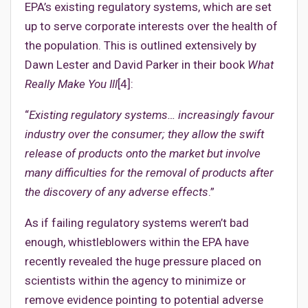
EPA’s existing regulatory systems, which are set
up to serve corporate interests over the health of
the population. This is outlined extensively by
Dawn Lester and David Parker in their book
What
Really Make You Ill
[4]:
“
Existing regulatory systems… increasingly favour
industry over the consumer; they allow the swift
release of products onto the market but involve
many difficulties for the removal of products after
the discovery of any adverse effects
.”
As if failing regulatory systems weren’t bad
enough, whistleblowers within the EPA have
recently revealed the huge pressure placed on
scientists within the agency to minimize or
remove evidence pointing to potential adverse