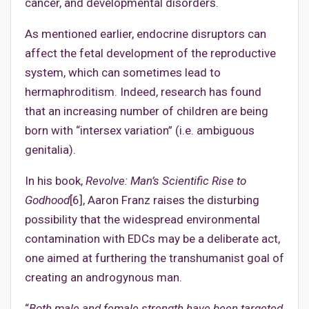
cancer, and developmental disorders.
As mentioned earlier, endocrine disruptors can
affect the fetal development of the reproductive
system, which can sometimes lead to
hermaphroditism. Indeed, research has found
that an increasing number of children are being
born with “intersex variation” (i.e. ambiguous
genitalia).
In his book,
Revolve: Man’s Scientific Rise to
Godhood
[6], Aaron Franz raises the disturbing
possibility that the widespread environmental
contamination with EDCs may be a deliberate act,
one aimed at furthering the transhumanist goal of
creating an androgynous man.
“
Both male and female strength have been targeted