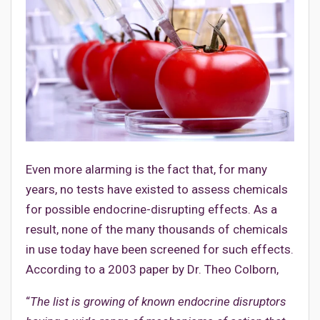
Even more alarming is the fact that, for many
years, no tests have existed to assess chemicals
for possible endocrine-disrupting effects. As a
result, none of the many thousands of chemicals
in use today have been screened for such effects.
According to a 2003 paper by Dr. Theo Colborn,
“
The list is growing of known endocrine disruptors