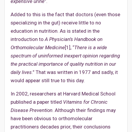
expensive urine
”.
Added to this is the fact that doctors (even those
specializing in the gut) receive little to no
education in nutrition. As is stated in the
introduction to
A Physician’s Handbook on
Orthomolecular Medicine
[1], “
There is a wide
spectrum of uninformed inexpert opinion regarding
the practical importance of quality nutrition in our
daily lives
.” That was written in 1977 and sadly, it
would appear still true to this day.
In 2002, researchers at Harvard Medical School
published a paper titled
Vitamins for Chronic
Disease Prevention
. Although their findings may
have been obvious to orthomolecular
practitioners decades prior, their conclusions