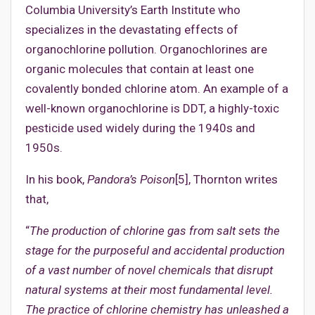
Columbia University’s Earth Institute who
specializes in the devastating effects of
organochlorine pollution. Organochlorines are
organic molecules that contain at least one
covalently bonded chlorine atom. An example of a
well-known organochlorine is DDT, a highly-toxic
pesticide used widely during the 1940s and
1950s.
In his book,
Pandora’s Poison
[5], Thornton writes
that,
“
The production of chlorine gas from salt sets the
stage for the purposeful and accidental production
of a vast number of novel chemicals that disrupt
natural systems at their most fundamental level.
The practice of chlorine chemistry has unleashed a