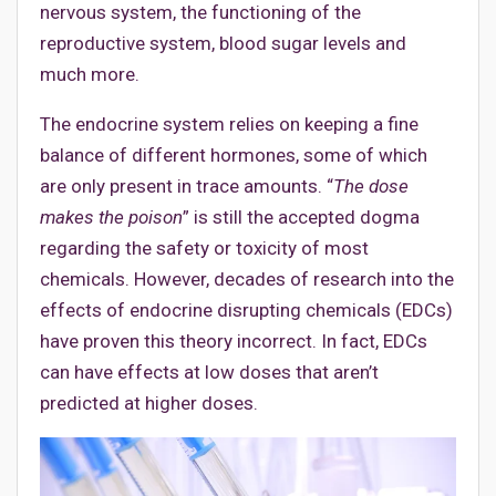
nervous system, the functioning of the
reproductive system, blood sugar levels and
much more.
The endocrine system relies on keeping a fine
balance of different hormones, some of which
are only present in trace amounts. “
The dose
makes the poison
” is still the accepted dogma
regarding the safety or toxicity of most
chemicals. However, decades of research into the
effects of endocrine disrupting chemicals (EDCs)
have proven this theory incorrect. In fact, EDCs
can have effects at low doses that aren’t
predicted at higher doses.