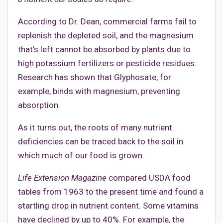
According to Dr. Dean, commercial farms fail to
replenish the depleted soil, and the magnesium
that’s left cannot be absorbed by plants due to
high potassium fertilizers or pesticide residues.
Research has shown that Glyphosate, for
example, binds with magnesium, preventing
absorption.
As it turns out, the roots of many nutrient
deficiencies can be traced back to the soil in
which much of our food is grown.
Life Extension Magazine
compared USDA food
tables from 1963 to the present time and found a
startling drop in nutrient content. Some vitamins
have declined by up to 40%. For example, the