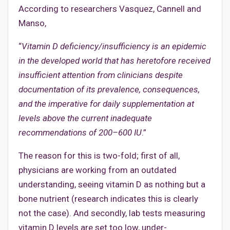
According to researchers Vasquez, Cannell and
Manso,
“
Vitamin D deficiency/insufficiency is an epidemic
in the developed world that has heretofore received
insufficient attention from clinicians despite
documentation of its prevalence, consequences,
and the imperative for daily supplementation at
levels above the current inadequate
recommendations of 200–600 IU
.”
The reason for this is two-fold; first of all,
physicians are working from an outdated
understanding, seeing vitamin D as nothing but a
bone nutrient (research indicates this is clearly
not the case). And secondly, lab tests measuring
vitamin D levels are set too low, under-