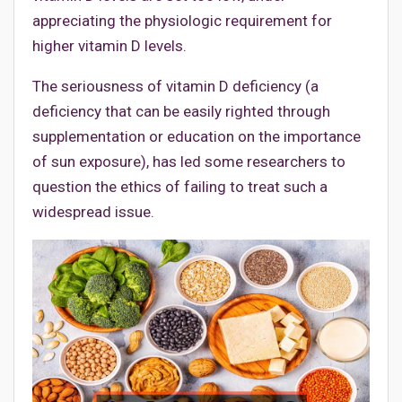
appreciating the physiologic requirement for
higher vitamin D levels.
The seriousness of vitamin D deficiency (a
deficiency that can be easily righted through
supplementation or education on the importance
of sun exposure), has led some researchers to
question the ethics of failing to treat such a
widespread issue.