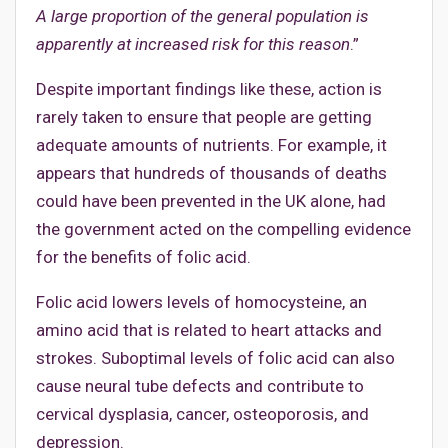
A large proportion of the general population is
apparently at increased risk for this reason
.”
Despite important findings like these, action is
rarely taken to ensure that people are getting
adequate amounts of nutrients. For example, it
appears that hundreds of thousands of deaths
could have been prevented in the UK alone, had
the government acted on the compelling evidence
for the benefits of folic acid.
Folic acid lowers levels of homocysteine, an
amino acid that is related to heart attacks and
strokes. Suboptimal levels of folic acid can also
cause neural tube defects and contribute to
cervical dysplasia, cancer, osteoporosis, and
depression.