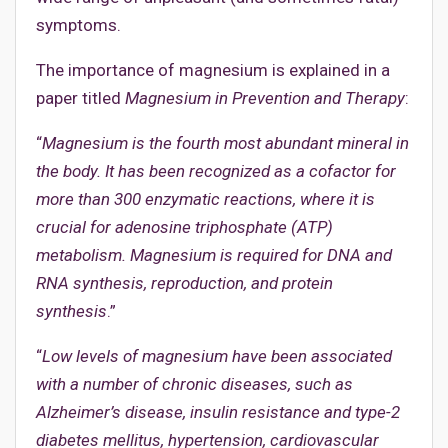
symptoms.
The importance of magnesium is explained in a
paper titled
Magnesium in Prevention and Therapy
:
“
Magnesium is the fourth most abundant mineral in
the body. It has been recognized as a cofactor for
more than 300 enzymatic reactions, where it is
crucial for adenosine triphosphate (ATP)
metabolism. Magnesium is required for DNA and
RNA synthesis, reproduction, and protein
synthesis
.”
“
Low levels of magnesium have been associated
with a number of chronic diseases, such as
Alzheimer’s disease, insulin resistance and type-2
diabetes mellitus, hypertension, cardiovascular