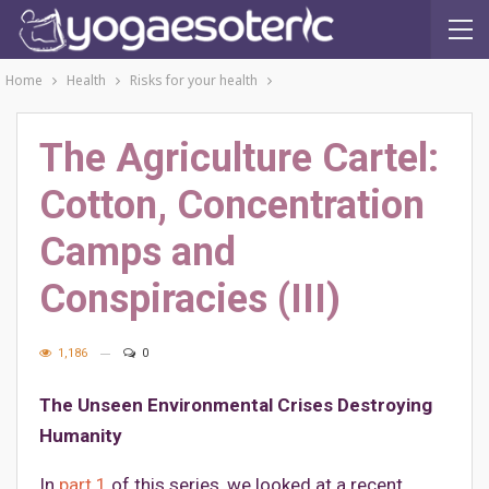
Home
Health
Risks for your health
The Agriculture Cartel:
Cotton, Concentration
Camps and
Conspiracies (III)
1,186
0
The Unseen Environmental Crises Destroying
Humanity
In
part 1
of this series, we looked at a recent