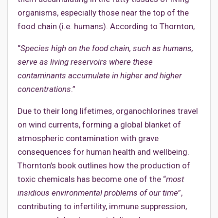
organisms, especially those near the top of the
food chain (i.e. humans). According to Thornton,
“
Species high on the food chain, such as humans,
serve as living reservoirs where these
contaminants accumulate in higher and higher
concentrations
.”
Due to their long lifetimes, organochlorines travel
on wind currents, forming a global blanket of
atmospheric contamination with grave
consequences for human health and wellbeing.
Thornton’s book outlines how the production of
toxic chemicals has become one of the “
most
insidious environmental problems of our time
”,
contributing to infertility, immune suppression,