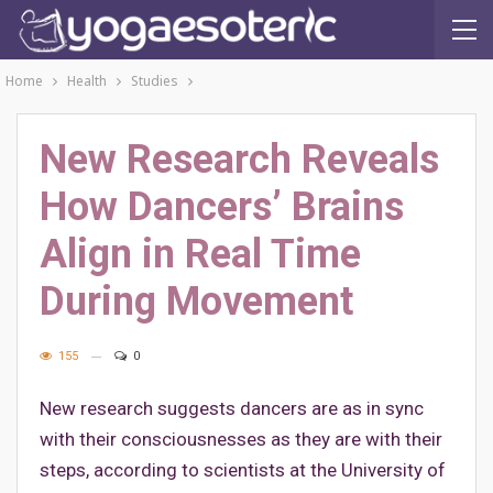
Home
Health
Studies
New Research Reveals
How Dancers’ Brains
Align in Real Time
During Movement
155
0
New research suggests dancers are as in sync
with their consciousnesses as they are with their
steps, according to scientists at the University of