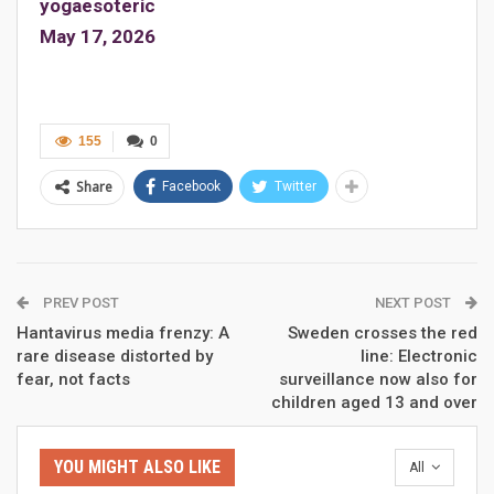
yogaesoteric
May 17, 2026
155
0
Share
Facebook
Twitter
PREV POST
NEXT POST
Hantavirus media frenzy: A
Sweden crosses the red
rare disease distorted by
line: Electronic
fear, not facts
surveillance now also for
children aged 13 and over
YOU MIGHT ALSO LIKE
All