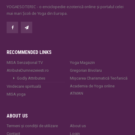
YOGAESOTERIC - o enciclopedie ezoterică online și portalul celei
mai mari Școli de Yoga din Europa.
RECOMMENDED LINKS
MISA Senzaţional TV
Yoga Magazin
AtributeDumnezeiesti.ro
Gregorian Bivolaru
Godly Attributes
Mișcarea Charismatică Teofanică
Academia de Yoga online
Vindecare spirituală
ATMAN
MISA.yoga
ABOUT US
Termeni și condiții de utilizare
About us
Contact
Login