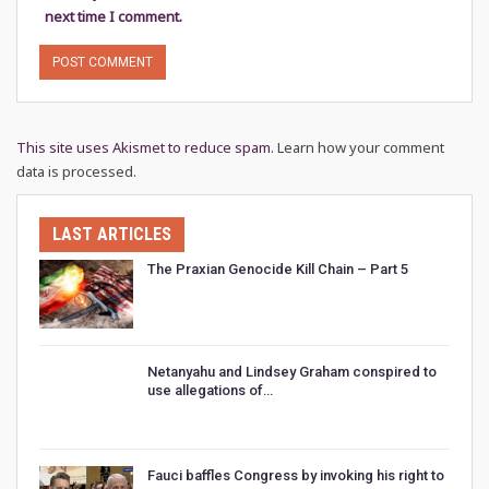
next time I comment.
This site uses Akismet to reduce spam.
Learn how your comment
data is processed.
LAST ARTICLES
The Praxian Genocide Kill Chain – Part 5
Netanyahu and Lindsey Graham conspired to
use allegations of…
Fauci baffles Congress by invoking his right to