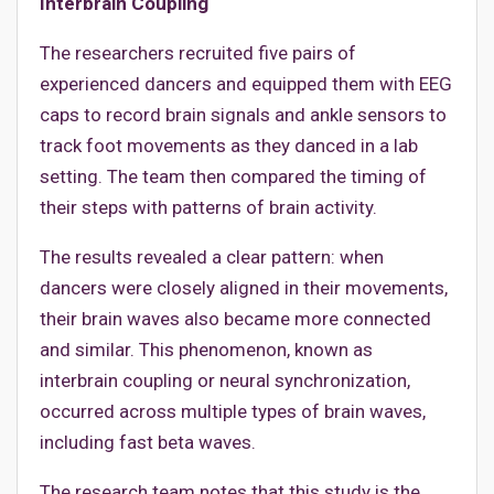
Interbrain Coupling
The researchers recruited five pairs of
experienced dancers and equipped them with EEG
caps to record brain signals and ankle sensors to
track foot movements as they danced in a lab
setting. The team then compared the timing of
their steps with patterns of brain activity.
The results revealed a clear pattern: when
dancers were closely aligned in their movements,
their brain waves also became more connected
and similar. This phenomenon, known as
interbrain coupling or neural synchronization,
occurred across multiple types of brain waves,
including fast beta waves.
The research team notes that this study is the