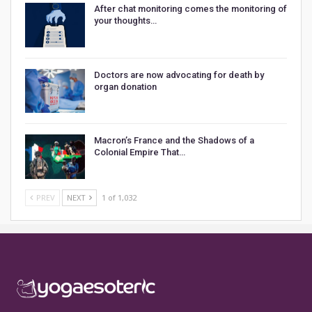
After chat monitoring comes the monitoring of
your thoughts…
Doctors are now advocating for death by
organ donation
Macron’s France and the Shadows of a
Colonial Empire That…
PREV
NEXT
1 of 1,032