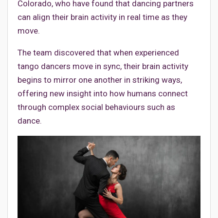
Colorado, who have found that dancing partners
can align their brain activity in real time as they
move.
The team discovered that when experienced
tango dancers move in sync, their brain activity
begins to mirror one another in striking ways,
offering new insight into how humans connect
through complex social behaviours such as
dance.