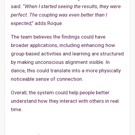
said. “
When I started seeing the results, they were
perfect. The coupling was even better than I
expected
,” adds Roque.
The team believes the findings could have
broader applications, including enhancing how
group-based activities and learning are structured
by making unconscious alignment visible. In
dance, this could translate into a more physically
noticeable sense of connection.
Overall, the system could help people better
understand how they interact with others in real
time.