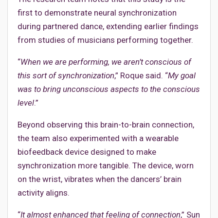
first to demonstrate neural synchronization
during partnered dance, extending earlier findings
from studies of musicians performing together.
“
When we are performing, we aren’t conscious of
this sort of synchronization
,” Roque said. “
My goal
was to bring unconscious aspects to the conscious
level
.”
Beyond observing this brain-to-brain connection,
the team also experimented with a wearable
biofeedback device designed to make
synchronization more tangible. The device, worn
on the wrist, vibrates when the dancers’ brain
activity aligns.
“
It almost enhanced that feeling of connection
,” Sun