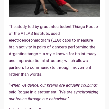
The study, led by graduate student Thiago Roque
of the ATLAS Institute, used
electroencephalogram (EEG) caps to measure
brain activity in pairs of dancers performing the
Argentine tango – a style known for its intimacy
and improvisational structure, which allows
partners to communicate through movement
rather than words.
“
When we dance, our brains are actually coupling
,”
said Roque in a statement. “
We are synchronizing
our brains through our behaviour
.”