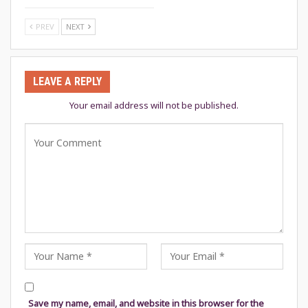
PREV
NEXT
LEAVE A REPLY
Your email address will not be published.
Save my name, email, and website in this browser for the