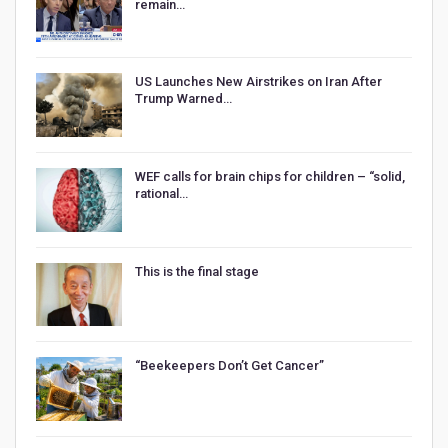
remain…
US Launches New Airstrikes on Iran After
Trump Warned…
WEF calls for brain chips for children – “solid,
rational…
This is the final stage
“Beekeepers Don’t Get Cancer”