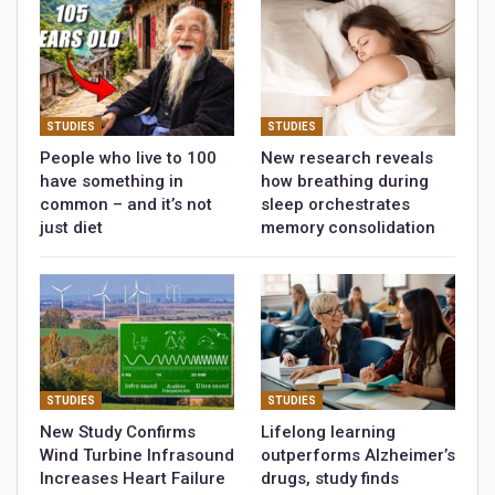
STUDIES
STUDIES
People who live to 100
New research reveals
have something in
how breathing during
common – and it’s not
sleep orchestrates
just diet
memory consolidation
STUDIES
STUDIES
New Study Confirms
Lifelong learning
Wind Turbine Infrasound
outperforms Alzheimer’s
Increases Heart Failure
drugs, study finds