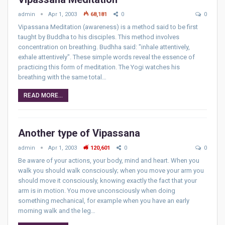
admin
Apr 1, 2003
68,181
0
0
Vipassana Meditation (awareness) is a method said to be first
taught by Buddha to his disciples. This method involves
concentration on breathing. Budhha said: "inhale attentively,
exhale attentively". These simple words reveal the essence of
practicing this form of meditation. The Yogi watches his
breathing with the same total…
READ MORE...
Another type of Vipassana
admin
Apr 1, 2003
120,601
0
0
Be aware of your actions, your body, mind and heart. When you
walk you should walk consciously; when you move your arm you
should move it consciously, knowing exactly the fact that your
arm is in motion. You move unconsciously when doing
something mechanical, for example when you have an early
morning walk and the leg…