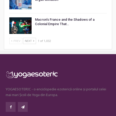
Macron’s France and the Shadows of a
Colonial Empire That…
PREV
NEXT
1 of 1,032
YOGAESOTERIC - o enciclopedie ezoterică online și portalul celei
mai mari Școli de Yoga din Europa.