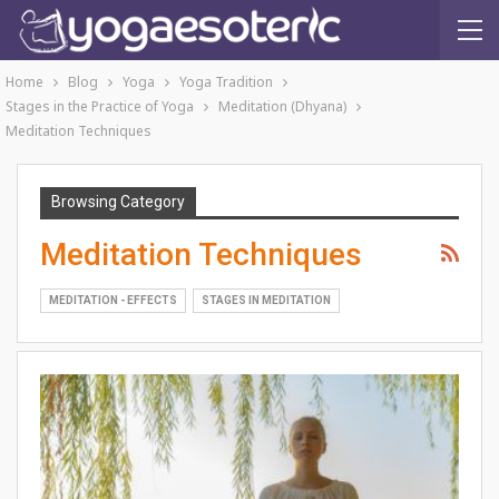
Home
Blog
Yoga
Yoga Tradition
Stages in the Practice of Yoga
Meditation (Dhyana)
Meditation Techniques
Browsing Category
Meditation Techniques
MEDITATION - EFFECTS
STAGES IN MEDITATION