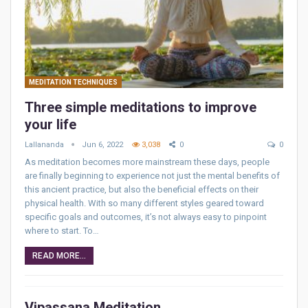
MEDITATION TECHNIQUES
Three simple meditations to improve
your life
Lallananda
Jun 6, 2022
3,038
0
0
As meditation becomes more mainstream these days, people
are finally beginning to experience not just the mental benefits of
this ancient practice, but also the beneficial effects on their
physical health. With so many different styles geared toward
specific goals and outcomes, it’s not always easy to pinpoint
where to start. To…
READ MORE...
Vipassana Meditation