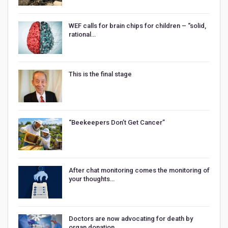
WEF calls for brain chips for children – “solid,
rational…
This is the final stage
“Beekeepers Don’t Get Cancer”
After chat monitoring comes the monitoring of
your thoughts…
Doctors are now advocating for death by
organ donation