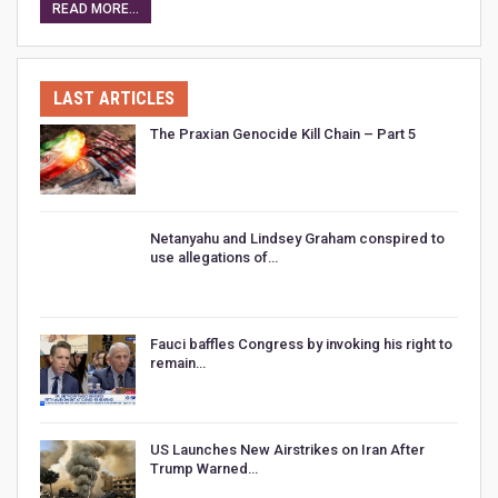
READ MORE...
LAST ARTICLES
The Praxian Genocide Kill Chain – Part 5
Netanyahu and Lindsey Graham conspired to
use allegations of…
Fauci baffles Congress by invoking his right to
remain…
US Launches New Airstrikes on Iran After
Trump Warned…