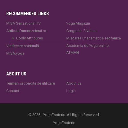
RECOMMENDED LINKS
MISA Senzaţional TV
Yoga Magazin
AtributeDumnezeiesti.ro
Gregorian Bivolaru
Godly Attributes
Mișcarea Charismatică Teofanică
Academia de Yoga online
Vindecare spirituală
ATMAN
MISA.yoga
ABOUT US
Termeni și condiții de utilizare
About us
Contact
Login
© 2026 - YogaEsoteric. All Rights Reserved.
YogaEsoteric