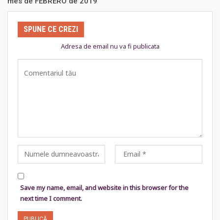
mes de FEBRERO de 2019
SPUNE CE CREZI
Adresa de email nu va fi publicata
Save my name, email, and website in this browser for the
next time I comment.