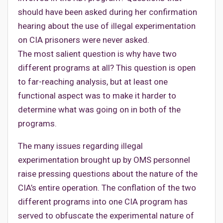
should have been asked during her confirmation
hearing about the use of illegal experimentation
on CIA prisoners were never asked.
The most salient question is why have two
different programs at all? This question is open
to far-reaching analysis, but at least one
functional aspect was to make it harder to
determine what was going on in both of the
programs.
The many issues regarding illegal
experimentation brought up by OMS personnel
raise pressing questions about the nature of the
CIA’s entire operation. The conflation of the two
different programs into one CIA program has
served to obfuscate the experimental nature of