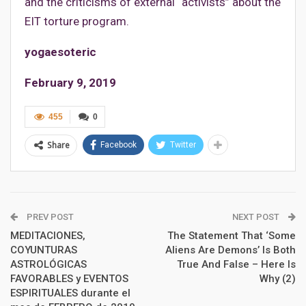
and the criticisms of external “activists” about the
EIT torture program.
yogaesoteric
February 9, 2019
455
0
Share
Facebook
Twitter
PREV POST
NEXT POST
MEDITACIONES,
The Statement That ‘Some
COYUNTURAS
Aliens Are Demons’ Is Both
ASTROLÓGICAS
True And False – Here Is
FAVORABLES y EVENTOS
Why (2)
ESPIRITUALES durante el