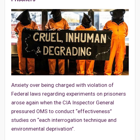
Anxiety over being charged with violation of
Federal laws regarding experiments on prisoners
arose again when the CIA Inspector General
pressured OMS to conduct “effectiveness”
studies on “each interrogation technique and
environmental deprivation”.