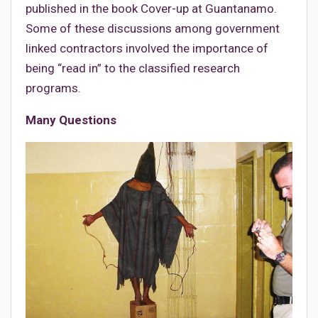
published in the book Cover-up at Guantanamo.
Some of these discussions among government
linked contractors involved the importance of
being “read in” to the classified research
programs.
Many Questions