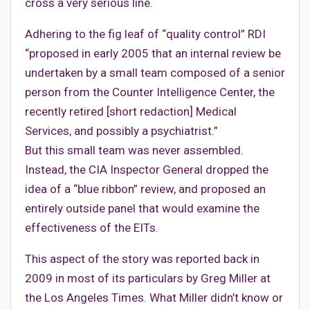
cross a very serious line.
Adhering to the fig leaf of “quality control” RDI
“proposed in early 2005 that an internal review be
undertaken by a small team composed of a senior
person from the Counter Intelligence Center, the
recently retired [short redaction] Medical
Services, and possibly a psychiatrist.”
But this small team was never assembled.
Instead, the CIA Inspector General dropped the
idea of a “blue ribbon” review, and proposed an
entirely outside panel that would examine the
effectiveness of the EITs.
This aspect of the story was reported back in
2009 in most of its particulars by Greg Miller at
the Los Angeles Times. What Miller didn’t know or