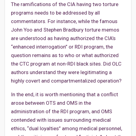
The ramifications of the CIA having two torture
programs needs to be addressed by all
commentators. For instance, while the famous
John Yoo and Stephen Bradbury torture memos
are understood as having authorized the CIA’s
“enhanced interrogation” or RDI program, the
question remains as to who or what authorized
the CTC program at non-RDI black sites. Did OLC
authors understand they were legitimating a
highly covert and compartmentalized operation?
In the end, it is worth mentioning that a conflict
arose between OTS and OMS in the
administration of the RDI program, and OMS
contended with issues surrounding medical
ethics, “dual loyalties” among medical personnel,