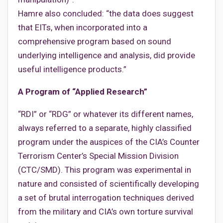
Hamre also concluded: “the data does suggest
that EITs, when incorporated into a
comprehensive program based on sound
underlying intelligence and analysis, did provide
useful intelligence products.”
A Program of “Applied Research”
“RDI” or “RDG” or whatever its different names,
always referred to a separate, highly classified
program under the auspices of the CIA’s Counter
Terrorism Center’s Special Mission Division
(CTC/SMD). This program was experimental in
nature and consisted of scientifically developing
a set of brutal interrogation techniques derived
from the military and CIA’s own torture survival