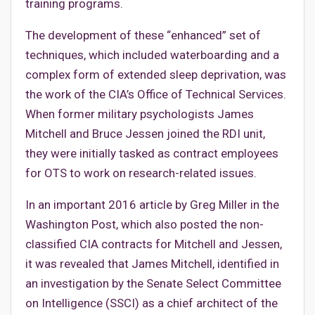
training programs.
The development of these “enhanced” set of
techniques, which included waterboarding and a
complex form of extended sleep deprivation, was
the work of the CIA’s Office of Technical Services.
When former military psychologists James
Mitchell and Bruce Jessen joined the RDI unit,
they were initially tasked as contract employees
for OTS to work on research-related issues.
In an important 2016 article by Greg Miller in the
Washington Post, which also posted the non-
classified CIA contracts for Mitchell and Jessen,
it was revealed that James Mitchell, identified in
an investigation by the Senate Select Committee
on Intelligence (SSCI) as a chief architect of the