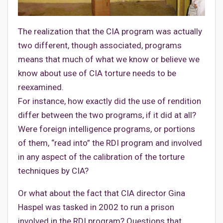
The realization that the CIA program was actually
two different, though associated, programs
means that much of what we know or believe we
know about use of CIA torture needs to be
reexamined.
For instance, how exactly did the use of rendition
differ between the two programs, if it did at all?
Were foreign intelligence programs, or portions
of them, “read into” the RDI program and involved
in any aspect of the calibration of the torture
techniques by CIA?
Or what about the fact that CIA director Gina
Haspel was tasked in 2002 to run a prison
involved in the RDI program? Questions that