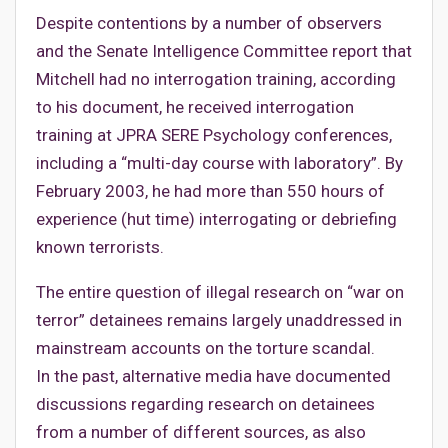
Despite contentions by a number of observers
and the Senate Intelligence Committee report that
Mitchell had no interrogation training, according
to his document, he received interrogation
training at JPRA SERE Psychology conferences,
including a “multi-day course with laboratory”. By
February 2003, he had more than 550 hours of
experience (hut time) interrogating or debriefing
known terrorists.
The entire question of illegal research on “war on
terror” detainees remains largely unaddressed in
mainstream accounts on the torture scandal.
In the past, alternative media have documented
discussions regarding research on detainees
from a number of different sources, as also