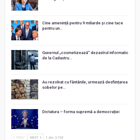
Cine amenință pentru 9 miliarde și cine tace
pentru un…
Guvernul „cosmetizează” dezastrul informatic
de la Cadastru…
Au rezolvat cu fântânile, urmează desființarea
sobelor pe…
Dictatura – forma supremă a democrației
PREV
NEXT
1 din 3.743