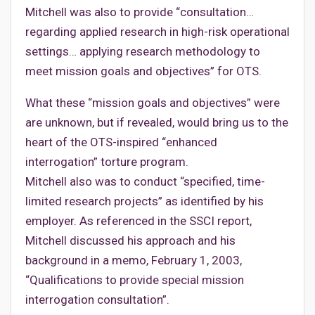
Mitchell was also to provide “consultation…
regarding applied research in high-risk operational
settings… applying research methodology to
meet mission goals and objectives” for OTS.
What these “mission goals and objectives” were
are unknown, but if revealed, would bring us to the
heart of the OTS-inspired “enhanced
interrogation” torture program.
Mitchell also was to conduct “specified, time-
limited research projects” as identified by his
employer. As referenced in the SSCI report,
Mitchell discussed his approach and his
background in a memo, February 1, 2003,
“Qualifications to provide special mission
interrogation consultation”.