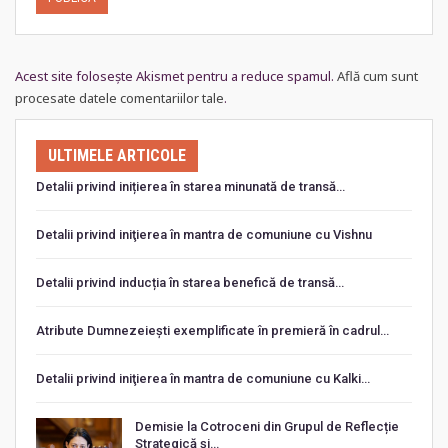
Acest site folosește Akismet pentru a reduce spamul.
Află cum sunt
procesate datele comentariilor tale
.
ULTIMELE ARTICOLE
Detalii privind inițierea în starea minunată de transă…
Detalii privind iniţierea în mantra de comuniune cu Vishnu
Detalii privind inducția în starea benefică de transă…
Atribute Dumnezeiești exemplificate în premieră în cadrul…
Detalii privind iniţierea în mantra de comuniune cu Kalki…
Demisie la Cotroceni din Grupul de Reflecție
Strategică și…