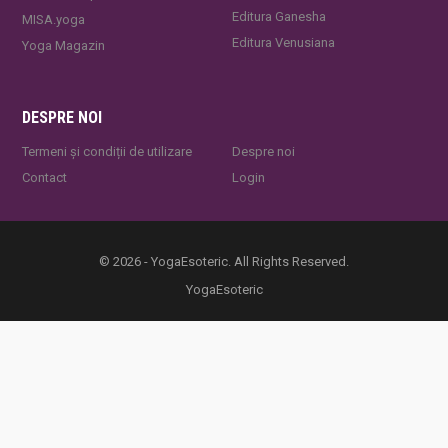
Editura Ganesha
MISA.yoga
Editura Venusiana
Yoga Magazin
DESPRE NOI
Termeni și condiții de utilizare
Despre noi
Contact
Login
© 2026 - YogaEsoteric. All Rights Reserved.
YogaEsoteric