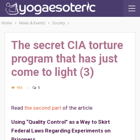
Home
News & Events
Society
The secret CIA torture
program that has just
come to light (3)
455
0
Read
the second part
of the article
Using “Quality Control” as a Way to Skirt
Federal Laws Regarding Experiments on
Prisoners