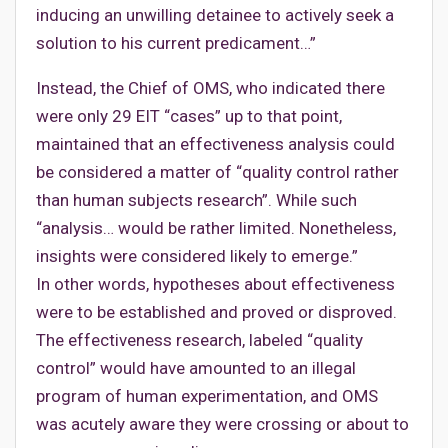
inducing an unwilling detainee to actively seek a
solution to his current predicament…”
Instead, the Chief of OMS, who indicated there
were only 29 EIT “cases” up to that point,
maintained that an effectiveness analysis could
be considered a matter of “quality control rather
than human subjects research”. While such
“analysis… would be rather limited. Nonetheless,
insights were considered likely to emerge.”
In other words, hypotheses about effectiveness
were to be established and proved or disproved.
The effectiveness research, labeled “quality
control” would have amounted to an illegal
program of human experimentation, and OMS
was acutely aware they were crossing or about to