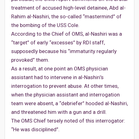
treatment of accused high-level detainee, Abd al-
Rahim al-Nashiri, the so-called “mastermind” of
the bombing of the USS Cole.
According to the Chief of OMS, al-Nashiri was a
“target” of early “excesses” by RDI staff,
supposedly because his “immaturity regularly
provoked” them.
As a result, at one point an OMS physician
assistant had to intervene in al-Nashiri’s
interrogation to prevent abuse. At other times,
when the physician assistant and interrogation
team were absent, a “debriefer” hooded al-Nashiri,
and threatened him with a gun and a drill.
The OMS Chief tersely noted of this interrogator:
“He was disciplined”.