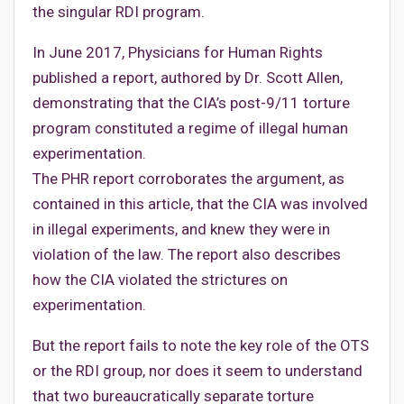
the singular RDI program.
In June 2017, Physicians for Human Rights
published a report, authored by Dr. Scott Allen,
demonstrating that the CIA’s post-9/11 torture
program constituted a regime of illegal human
experimentation.
The PHR report corroborates the argument, as
contained in this article, that the CIA was involved
in illegal experiments, and knew they were in
violation of the law. The report also describes
how the CIA violated the strictures on
experimentation.
But the report fails to note the key role of the OTS
or the RDI group, nor does it seem to understand
that two bureaucratically separate torture