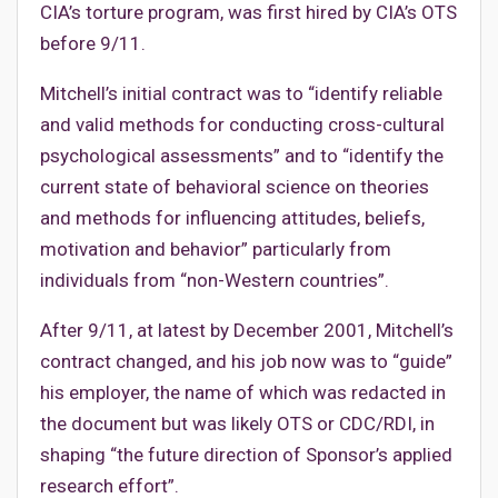
CIA’s torture program, was first hired by CIA’s OTS
before 9/11.
Mitchell’s initial contract was to “identify reliable
and valid methods for conducting cross-cultural
psychological assessments” and to “identify the
current state of behavioral science on theories
and methods for influencing attitudes, beliefs,
motivation and behavior” particularly from
individuals from “non-Western countries”.
After 9/11, at latest by December 2001, Mitchell’s
contract changed, and his job now was to “guide”
his employer, the name of which was redacted in
the document but was likely OTS or CDC/RDI, in
shaping “the future direction of Sponsor’s applied
research effort”.