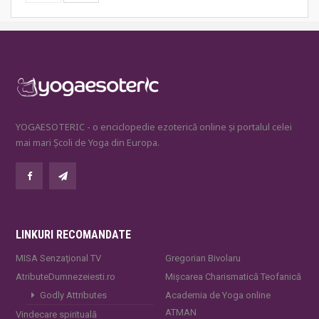
YOGAESOTERIC - o enciclopedie ezoterică online și portalul celei
mai mari Școli de Yoga din Europa.
LINKURI RECOMANDATE
MISA Senzaţional TV
Gregorian Bivolaru
AtributeDumnezeiesti.ro
Mișcarea Charismatică Teofanică
Godly Attributes
Academia de Yoga online
ATMAN
Vindecare spirituală