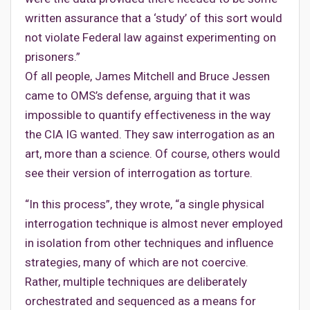
written assurance that a ‘study’ of this sort would
not violate Federal law against experimenting on
prisoners.”
Of all people, James Mitchell and Bruce Jessen
came to OMS’s defense, arguing that it was
impossible to quantify effectiveness in the way
the CIA IG wanted. They saw interrogation as an
art, more than a science. Of course, others would
see their version of interrogation as torture.
“In this process”, they wrote, “a single physical
interrogation technique is almost never employed
in isolation from other techniques and influence
strategies, many of which are not coercive.
Rather, multiple techniques are deliberately
orchestrated and sequenced as a means for