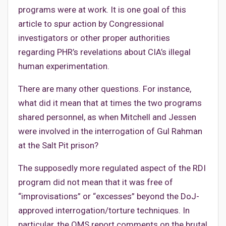
programs were at work. It is one goal of this
article to spur action by Congressional
investigators or other proper authorities
regarding PHR’s revelations about CIA’s illegal
human experimentation.
There are many other questions. For instance,
what did it mean that at times the two programs
shared personnel, as when Mitchell and Jessen
were involved in the interrogation of Gul Rahman
at the Salt Pit prison?
The supposedly more regulated aspect of the RDI
program did not mean that it was free of
“improvisations” or “excesses” beyond the DoJ-
approved interrogation/torture techniques. In
particular, the OMS report comments on the brutal