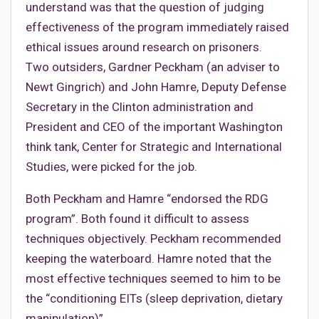
understand was that the question of judging
effectiveness of the program immediately raised
ethical issues around research on prisoners.
Two outsiders, Gardner Peckham (an adviser to
Newt Gingrich) and John Hamre, Deputy Defense
Secretary in the Clinton administration and
President and CEO of the important Washington
think tank, Center for Strategic and International
Studies, were picked for the job.
Both Peckham and Hamre “endorsed the RDG
program”. Both found it difficult to assess
techniques objectively. Peckham recommended
keeping the waterboard. Hamre noted that the
most effective techniques seemed to him to be
the “conditioning EITs (sleep deprivation, dietary
manipulation)”.