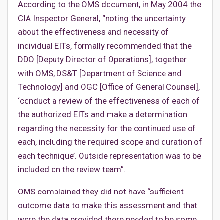
According to the OMS document, in May 2004 the
CIA Inspector General, “noting the uncertainty
about the effectiveness and necessity of
individual EITs, formally recommended that the
DDO [Deputy Director of Operations], together
with OMS, DS&T [Department of Science and
Technology] and OGC [Office of General Counsel],
‘conduct a review of the effectiveness of each of
the authorized EITs and make a determination
regarding the necessity for the continued use of
each, including the required scope and duration of
each technique’. Outside representation was to be
included on the review team”.
OMS complained they did not have “sufficient
outcome data to make this assessment and that
were the data provided there needed to be some