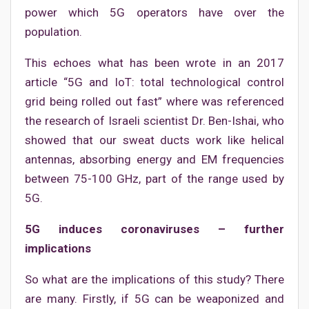
power which 5G operators have over the
population.
This echoes what has been wrote in an 2017
article “5G and IoT: total technological control
grid being rolled out fast” where was referenced
the research of Israeli scientist Dr. Ben-Ishai, who
showed that our sweat ducts work like helical
antennas, absorbing energy and EM frequencies
between 75-100 GHz, part of the range used by
5G.
5G induces coronaviruses – further
implications
So what are the implications of this study? There
are many. Firstly, if 5G can be weaponized and