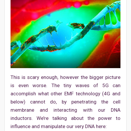
This is scary enough, however the bigger picture
is even worse. The tiny waves of 5G can
accomplish what other EMF technology (4G and
below) cannot do, by penetrating the cell
membrane and interacting with our DNA
inductors. We’re talking about the power to
influence and manipulate our very DNA here: