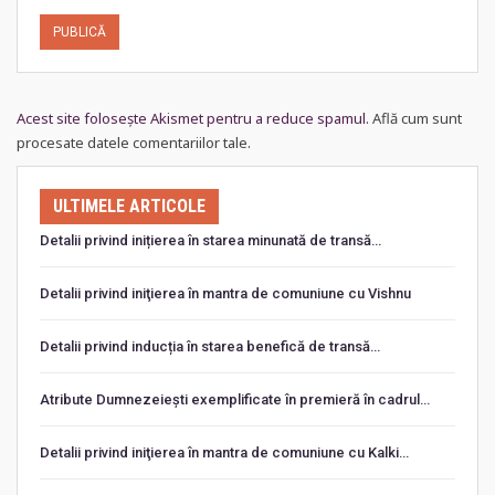
Acest site folosește Akismet pentru a reduce spamul.
Află cum sunt
procesate datele comentariilor tale
.
ULTIMELE ARTICOLE
Detalii privind inițierea în starea minunată de transă…
Detalii privind iniţierea în mantra de comuniune cu Vishnu
Detalii privind inducția în starea benefică de transă…
Atribute Dumnezeiești exemplificate în premieră în cadrul…
Detalii privind iniţierea în mantra de comuniune cu Kalki…