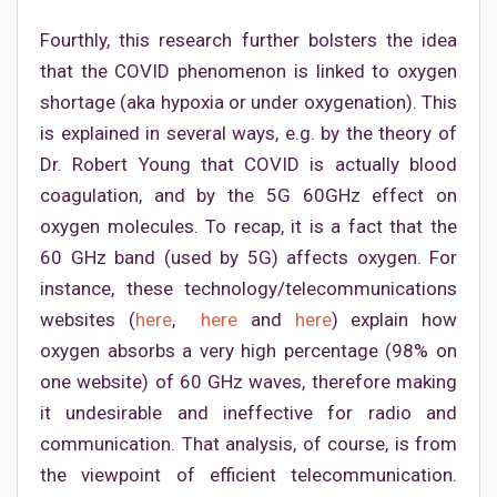
Fourthly, this research further bolsters the idea
that the COVID phenomenon is linked to oxygen
shortage (aka hypoxia or under oxygenation). This
is explained in several ways, e.g. by the theory of
Dr. Robert Young that COVID is actually blood
coagulation, and by the 5G 60GHz effect on
oxygen molecules. To recap, it is a fact that the
60 GHz band (used by 5G) affects oxygen. For
instance, these technology/telecommunications
websites (
here
,
here
and
here
) explain how
oxygen absorbs a very high percentage (98% on
one website) of 60 GHz waves, therefore making
it undesirable and ineffective for radio and
communication. That analysis, of course, is from
the viewpoint of efficient telecommunication.