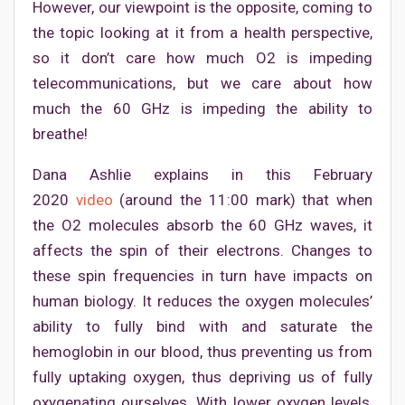
However, our viewpoint is the opposite, coming to
the topic looking at it from a health perspective,
so it don’t care how much O2 is impeding
telecommunications, but we care about how
much the 60 GHz is impeding the ability to
breathe!
Dana Ashlie explains in this February
2020
video
(around the 11:00 mark) that when
the O2 molecules absorb the 60 GHz waves, it
affects the spin of their electrons. Changes to
these spin frequencies in turn have impacts on
human biology. It reduces the oxygen molecules’
ability to fully bind with and saturate the
hemoglobin in our blood, thus preventing us from
fully uptaking oxygen, thus depriving us of fully
oxygenating ourselves. With lower oxygen levels,