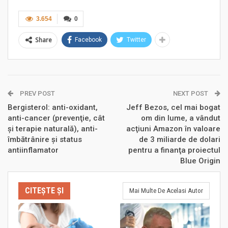
3.654
0
Share
Facebook
Twitter
PREV POST
NEXT POST
Bergisterol: anti-oxidant,
Jeff Bezos, cel mai bogat
anti-cancer (prevenţie, cât
om din lume, a vândut
şi terapie naturală), anti-
acţiuni Amazon în valoare
îmbătrânire şi status
de 3 miliarde de dolari
antiinflamator
pentru a finanţa proiectul
Blue Origin
CITEȘTE ȘI
Mai Multe De Acelasi Autor