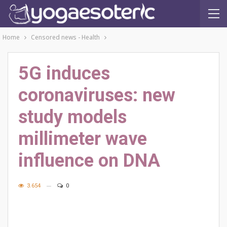
Home
Censored news - Health
5G induces
coronaviruses: new
study models
millimeter wave
influence on DNA
3.654
0