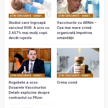
ŞTIRI CENZURATE - SĂNĂTATE
ŞTIRI CENZURATE - SĂNĂTATE
Studiul care îngroapă
Vaccinurile cu ARNm –
vaccinul ROR. A ucis cu
Cea mai mare crimă
2.657% mai mulți copii
organizată împotriva
decât rujeola
umanității
ŞTIRI CENZURATE - SĂNĂTATE
ŞTIRI CENZURATE - SĂNĂTATE
Rogobete a scos
Crima covid
Dosarele Vaccinurilor.
Detalii explozive despre
contractul cu Pfizer