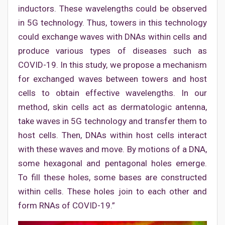
inductors. These wavelengths could be observed
in 5G technology. Thus, towers in this technology
could exchange waves with DNAs within cells and
produce various types of diseases such as
COVID-19. In this study, we propose a mechanism
for exchanged waves between towers and host
cells to obtain effective wavelengths. In our
method, skin cells act as dermatologic antenna,
take waves in 5G technology and transfer them to
host cells. Then, DNAs within host cells interact
with these waves and move. By motions of a DNA,
some hexagonal and pentagonal holes emerge.
To fill these holes, some bases are constructed
within cells. These holes join to each other and
form RNAs of COVID-19.”