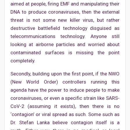
aimed at people, firing EMF and manipulating their
DNA to produce coronaviruses, then the external
threat is not some new killer virus, but rather
destructive battlefield technology disguised as
telecommunications technology. Anyone still
looking at airborne particles and worried about
contaminated surfaces is missing the point
completely.
Secondly, building upon the first point, if the NWO
(New World Order) controllers running this
agenda have the power to induce people to make
coronaviruses, or even a specific strain like SARS-
CoV-2 (assuming it exists), then there is no
‘contagion’ or viral spread as such. Some such as
Dr. Stefan Lanka believe contagion itself is a