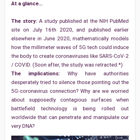
At a glance…
The story:
A study published at the NIH PubMed
site on July 16th 2020, and published earlier
elsewhere in June 2020, mathematically models
how the millimeter waves of 5G tech could induce
the body to create coronaviruses like SARS-CoV-2
/ COVID. (Soon after, the study was retracted.*)
The implications:
Why have authorities
desperately tried to silence those pointing out the
5G-coronavirus connection? Why are we worried
about supposedly contagious surfaces when
battlefield technology is being rolled out
worldwide that can penetrate and manipulate our
very DNA?