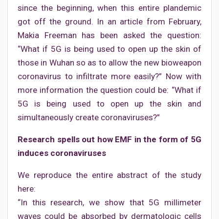
since the beginning, when this entire plandemic
got off the ground. In an article from February,
Makia Freeman has been asked the question:
“What if 5G is being used to open up the skin of
those in Wuhan so as to allow the new bioweapon
coronavirus to infiltrate more easily?” Now with
more information the question could be: “What if
5G is being used to open up the skin and
simultaneously create coronaviruses?”
Research spells out how EMF in the form of 5G
induces coronaviruses
We reproduce the entire abstract of the study
here:
“In this research, we show that 5G millimeter
waves could be absorbed by dermatologic cells