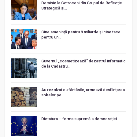
Demisie la Cotroceni din Grupul de Reflecție
Strategică și…
Cine amenință pentru 9 miliarde și cine tace
pentru un…
Guvernul „cosmetizează” dezastrul informatic
de la Cadastru…
Au rezolvat cu fântânile, urmează desființarea
sobelor pe…
Dictatura – forma supremă a democrației