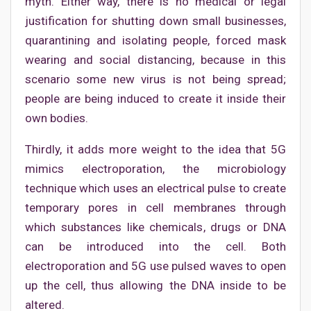
myth. Either way, there is no medical or legal
justification for shutting down small businesses,
quarantining and isolating people, forced mask
wearing and social distancing, because in this
scenario some new virus is not being spread;
people are being induced to create it inside their
own bodies.
Thirdly, it adds more weight to the idea that 5G
mimics electroporation, the microbiology
technique which uses an electrical pulse to create
temporary pores in cell membranes through
which substances like chemicals, drugs or DNA
can be introduced into the cell. Both
electroporation and 5G use pulsed waves to open
up the cell, thus allowing the DNA inside to be
altered.