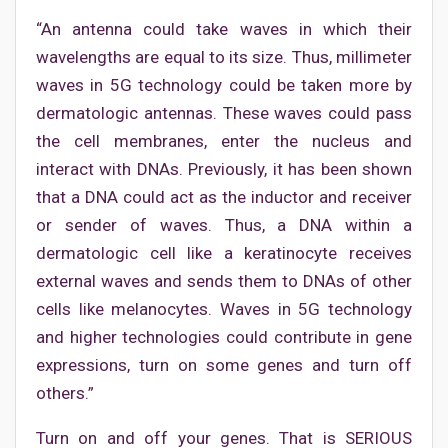
“An antenna could take waves in which their
wavelengths are equal to its size. Thus, millimeter
waves in 5G technology could be taken more by
dermatologic antennas. These waves could pass
the cell membranes, enter the nucleus and
interact with DNAs. Previously, it has been shown
that a DNA could act as the inductor and receiver
or sender of waves. Thus, a DNA within a
dermatologic cell like a keratinocyte receives
external waves and sends them to DNAs of other
cells like melanocytes. Waves in 5G technology
and higher technologies could contribute in gene
expressions, turn on some genes and turn off
others.”
Turn on and off your genes. That is SERIOUS