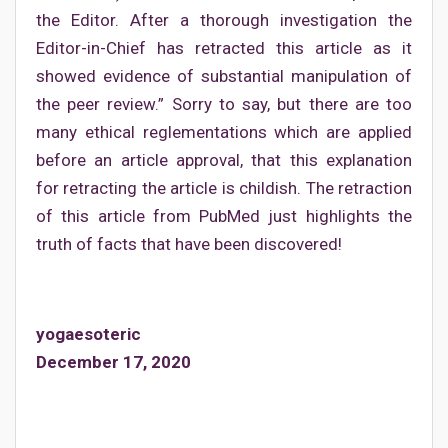
the Editor. After a thorough investigation the
Editor-in-Chief has retracted this article as it
showed evidence of substantial manipulation of
the peer review.” Sorry to say, but there are too
many ethical reglementations which are applied
before an article approval, that this explanation
for retracting the article is childish. The retraction
of this article from PubMed just highlights the
truth of facts that have been discovered!
yogaesoteric
December 17, 2020