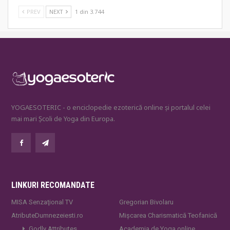
PREV
NEXT
1 din 3.744
YOGAESOTERIC - o enciclopedie ezoterică online și portalul celei
mai mari Școli de Yoga din Europa.
LINKURI RECOMANDATE
MISA Senzaţional TV
Gregorian Bivolaru
AtributeDumnezeiesti.ro
Mișcarea Charismatică Teofanică
Godly Attributes
Academia de Yoga online