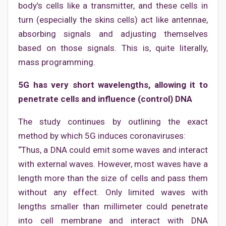
body’s cells like a transmitter, and these cells in
turn (especially the skins cells) act like antennae,
absorbing signals and adjusting themselves
based on those signals. This is, quite literally,
mass programming.
5G has very short wavelengths, allowing it to
penetrate cells and influence (control) DNA
The study continues by outlining the exact
method by which 5G induces coronaviruses:
“Thus, a DNA could emit some waves and interact
with external waves. However, most waves have a
length more than the size of cells and pass them
without any effect. Only limited waves with
lengths smaller than millimeter could penetrate
into cell membrane and interact with DNA