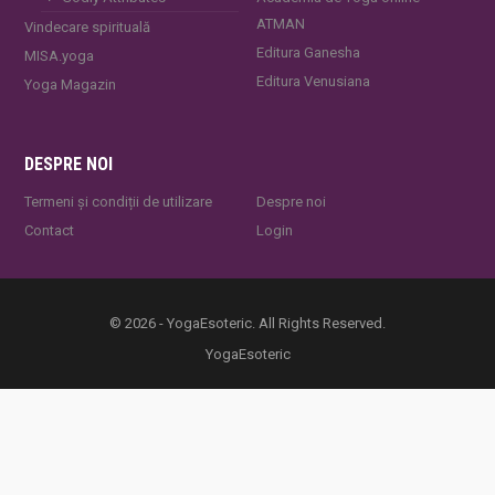
ATMAN
Vindecare spirituală
Editura Ganesha
MISA.yoga
Editura Venusiana
Yoga Magazin
DESPRE NOI
Termeni și condiții de utilizare
Despre noi
Contact
Login
© 2026 - YogaEsoteric. All Rights Reserved.
YogaEsoteric