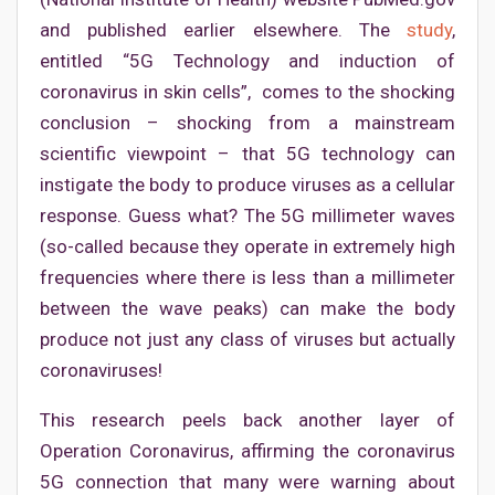
and published earlier elsewhere. The
study
,
entitled “5G Technology and induction of
coronavirus in skin cells”, comes to the shocking
conclusion – shocking from a mainstream
scientific viewpoint – that 5G technology can
instigate the body to produce viruses as a cellular
response. Guess what? The 5G millimeter waves
(so-called because they operate in extremely high
frequencies where there is less than a millimeter
between the wave peaks) can make the body
produce not just any class of viruses but actually
coronaviruses!
This research peels back another layer of
Operation Coronavirus, affirming the coronavirus
5G connection that many were warning about