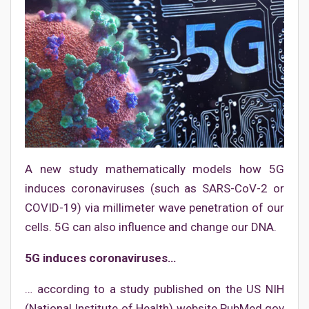
A new study mathematically models how 5G
induces coronaviruses (such as SARS-CoV-2 or
COVID-19) via millimeter wave penetration of our
cells. 5G can also influence and change our DNA.
5G induces coronaviruses…
… according to a study published on the US NIH
(National Institute of Health) website PubMed.gov