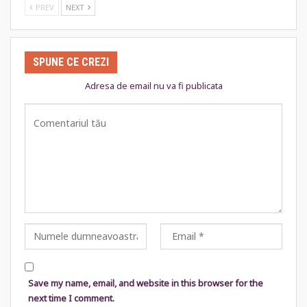
PREV
NEXT
SPUNE CE CREZI
Adresa de email nu va fi publicata
Save my name, email, and website in this browser for the
next time I comment.