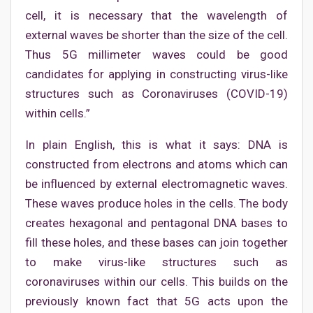
cell, it is necessary that the wavelength of
external waves be shorter than the size of the cell.
Thus 5G millimeter waves could be good
candidates for applying in constructing virus-like
structures such as Coronaviruses (COVID-19)
within cells.”
In plain English, this is what it says: DNA is
constructed from electrons and atoms which can
be influenced by external electromagnetic waves.
These waves produce holes in the cells. The body
creates hexagonal and pentagonal DNA bases to
fill these holes, and these bases can join together
to make virus-like structures such as
coronaviruses within our cells. This builds on the
previously known fact that 5G acts upon the