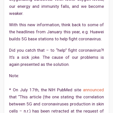
our energy and immunity falls, and we become
weaker.
With this new information, think back to some of
the headlines from January this year, e.g. Huawei
builds 5G base stations to help fight coronavirus.
Did you catch that – to “help” fight coronavirus?!
It’s a sick joke. The cause of our problems is
again presented as the solution.
Note:
* On July 17th, the NIH PubMed site
announced
that “This article (the one stating the correlation
between 5G and coronaviruses production in skin
cells – n.r.) has been retracted at the request of