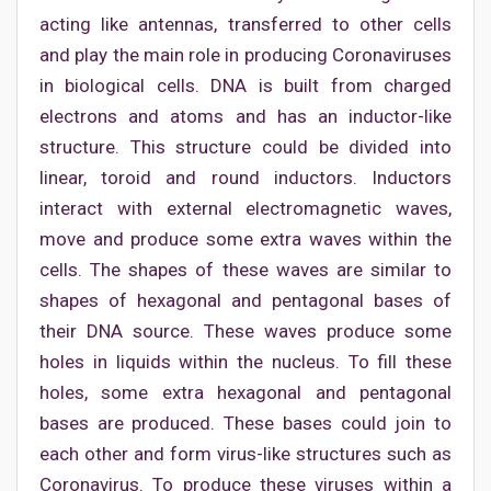
acting like antennas, transferred to other cells
and play the main role in producing Coronaviruses
in biological cells. DNA is built from charged
electrons and atoms and has an inductor-like
structure. This structure could be divided into
linear, toroid and round inductors. Inductors
interact with external electromagnetic waves,
move and produce some extra waves within the
cells. The shapes of these waves are similar to
shapes of hexagonal and pentagonal bases of
their DNA source. These waves produce some
holes in liquids within the nucleus. To fill these
holes, some extra hexagonal and pentagonal
bases are produced. These bases could join to
each other and form virus-like structures such as
Coronavirus. To produce these viruses within a