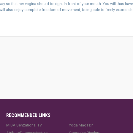
way so that her vagina should be right in front of your mouth. You will thus hav
e will also enjoy complete freedom of movement, being able to freely express h
RECOMMENDED LINKS
MISA Senzaţional TV
Yoga Magazin
AtributeDumnezeiesti.ro
Gregorian Bivolaru