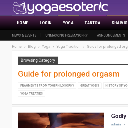
HOME
LOGIN
YOGA
TANTRA
SHAIVI
NEWS & EVENTS
UNMASKING FREEMASONRY
ANNOUNCEMENTS
Home
Blog
Yoga
Yoga Tradition
Guide for prolonged or
Browsing Category
Guide for prolonged orgasm
FRAGMENTS FROM YOGI PHILOSOPHY
GREAT YOGIS
HISTORY OF YO
YOGA TREATIES
Godly
admin