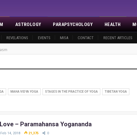
SM
ASTROLOGY
PARAPSYCHOLOGY
HEALTH
M
REVELATIONS
EVENTS
MISA
CONTACT
RECENT ARTICLES
gasm
GA
MAHA VIDYA YOGA
STAGES IN THE PRACTICE OF YOGA
TIBETAN YOGA
 Love – Paramahansa Yogananda
Feb 14, 2018
21,375
0