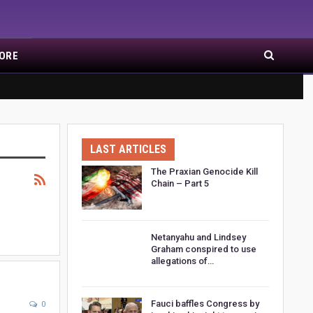
ORE
LAST ARTICLES
The Praxian Genocide Kill
Chain – Part 5
Netanyahu and Lindsey
Graham conspired to use
allegations of…
Fauci baffles Congress by
0