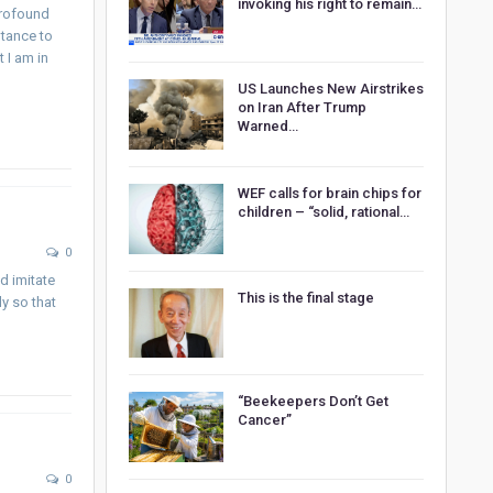
invoking his right to remain…
profound
ntance to
t I am in
US Launches New Airstrikes
on Iran After Trump
Warned…
WEF calls for brain chips for
children – “solid, rational…
0
nd imitate
This is the final stage
y so that
“Beekeepers Don’t Get
Cancer”
0