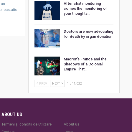
After chat monitoring
e an
comes the monitoring of
er ecstatic
your thoughts…
Doctors are now advocating
for death by organ donation
Macron’s France and the
Shadows of a Colonial
Empire That…
PREV
NEXT
1 of 1,032
ABOUT US
Termeni și condiții de utilizare
About us
Contact
Login