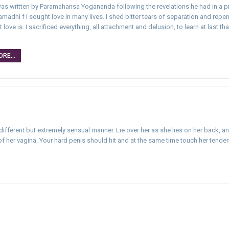
 was written by Paramahansa Yogananda following the revelations he had in a 
amadhi f I sought love in many lives. I shed bitter tears of separation and repe
love is. I sacrificed everything, all attachment and delusion, to learn at last tha
…
RE...
 different but extremely sensual manner. Lie over her as she lies on her back, a
her vagina. Your hard penis should hit and at the same time touch her tenderl