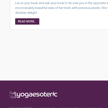
Lie on your back and ask your lover to lie over you in the opposite 
inconceivably beautiful view of her trunk with precious jewels. Sh
drunken delight…
READ MORE...