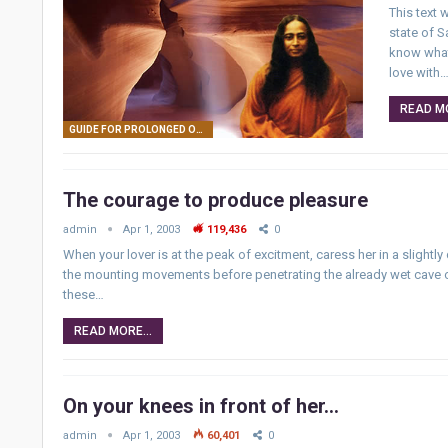
This text
state of S
know what 
love with
READ MO
GUIDE FOR PROLONGED ORGASM
The courage to produce pleasure
admin
Apr 1, 2003
119,436
0
When your lover is at the peak of excitment, caress her in a slightly
the mounting movements before penetrating the already wet cave of 
these…
READ MORE...
On your knees in front of her…
admin
Apr 1, 2003
60,401
0