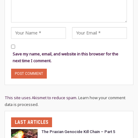
Save my name, email, and website in this browser for the
next time I comment.
This site uses Akismet to reduce spam.
Learn how your comment
data is processed.
LAST ARTICLES
The Praxian Genocide Kill Chain – Part 5