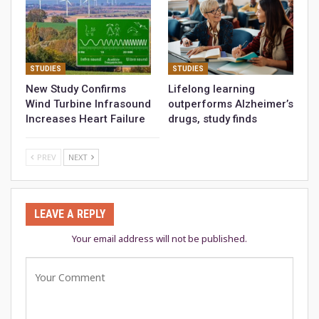
STUDIES
STUDIES
New Study Confirms
Lifelong learning
Wind Turbine Infrasound
outperforms Alzheimer’s
Increases Heart Failure
drugs, study finds
PREV
NEXT
LEAVE A REPLY
Your email address will not be published.