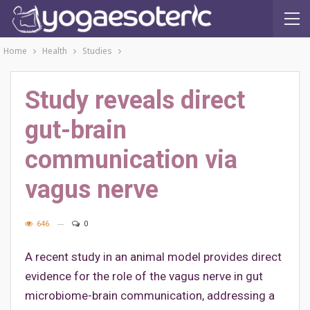
Home
Health
Studies
Study reveals direct
gut-brain
communication via
vagus nerve
646
0
A recent study in an animal model provides direct
evidence for the role of the vagus nerve in gut
microbiome-brain communication, addressing a