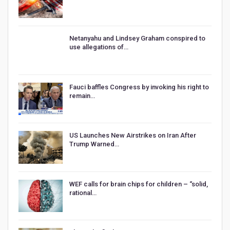
Netanyahu and Lindsey Graham conspired to
use allegations of…
Fauci baffles Congress by invoking his right to
remain…
US Launches New Airstrikes on Iran After
Trump Warned…
WEF calls for brain chips for children – “solid,
rational…