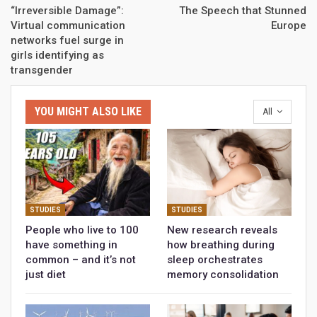
“Irreversible Damage”:
The Speech that Stunned
Virtual communication
Europe
networks fuel surge in
girls identifying as
transgender
YOU MIGHT ALSO LIKE
All
STUDIES
STUDIES
People who live to 100
New research reveals
have something in
how breathing during
common – and it’s not
sleep orchestrates
just diet
memory consolidation