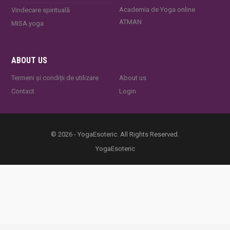
Academia de Yoga online
Vindecare spirituală
ATMAN
MISA.yoga
ABOUT US
Termeni și condiții de utilizare
About us
Contact
Login
© 2026 - YogaEsoteric. All Rights Reserved.
YogaEsoteric