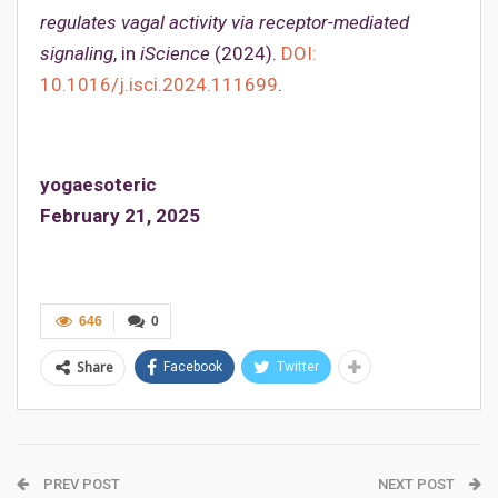
regulates vagal activity via receptor-mediated
signaling
, in
iScience
(2024).
DOI:
10.1016/j.isci.2024.111699
.
yogaesoteric
February 21, 2025
646
0
Share
Facebook
Twitter
PREV POST
NEXT POST