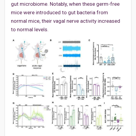
gut microbiome. Notably, when these germ-free
mice were introduced to gut bacteria from
normal mice, their vagal nerve activity increased
to normal levels.