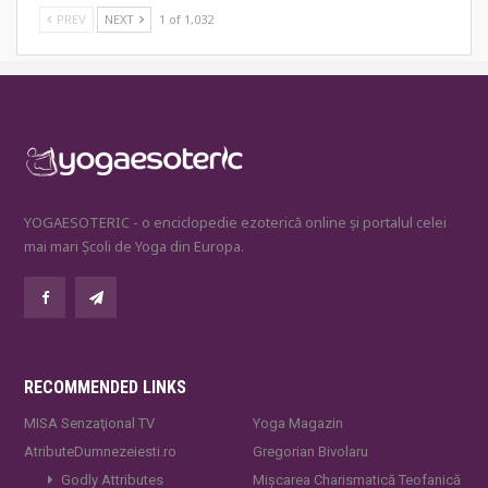
PREV
NEXT
1 of 1,032
YOGAESOTERIC - o enciclopedie ezoterică online și portalul celei
mai mari Școli de Yoga din Europa.
RECOMMENDED LINKS
MISA Senzaţional TV
Yoga Magazin
AtributeDumnezeiesti.ro
Gregorian Bivolaru
Godly Attributes
Mișcarea Charismatică Teofanică