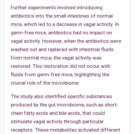
Further experiments involved introducing
antibiotics into the small intestines of normal
mice, which led to a decrease in vagal activity. In
germ-free mice, antibiotics had no impact on
vagal activity. However, when the antibiotics were
washed out and replaced with intestinal fluids
from normal mice, the vagal activity was
restored. This restoration did not occur with
fluids from germ-free mice, highlighting the
crucial role of the microbiome.
The study also identified specific substances
produced by the gut microbiome, such as short-
chain fatty acids and bile acids, that could
stimulate vagal activity through particular
receptors. These metabolites activated different