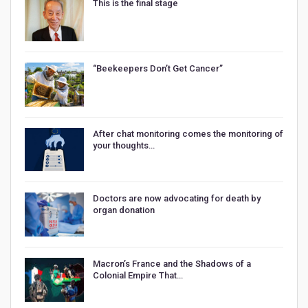
This is the final stage
“Beekeepers Don’t Get Cancer”
After chat monitoring comes the monitoring of
your thoughts…
Doctors are now advocating for death by
organ donation
Macron’s France and the Shadows of a
Colonial Empire That…