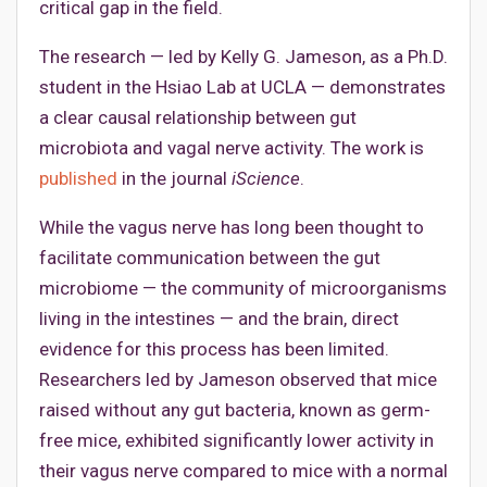
critical gap in the field.
The research — led by Kelly G. Jameson, as a Ph.D.
student in the Hsiao Lab at UCLA — demonstrates
a clear causal relationship between gut
microbiota and vagal nerve activity. The work is
published
in the journal
iScience
.
While the vagus nerve has long been thought to
facilitate communication between the gut
microbiome — the community of microorganisms
living in the intestines — and the brain, direct
evidence for this process has been limited.
Researchers led by Jameson observed that mice
raised without any gut bacteria, known as germ-
free mice, exhibited significantly lower activity in
their vagus nerve compared to mice with a normal