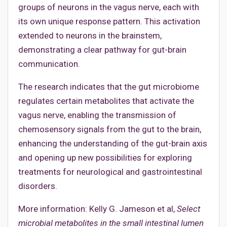
groups of neurons in the vagus nerve, each with
its own unique response pattern. This activation
extended to neurons in the brainstem,
demonstrating a clear pathway for gut-brain
communication.
The research indicates that the gut microbiome
regulates certain metabolites that activate the
vagus nerve, enabling the transmission of
chemosensory signals from the gut to the brain,
enhancing the understanding of the gut-brain axis
and opening up new possibilities for exploring
treatments for neurological and gastrointestinal
disorders.
More information: Kelly G. Jameson et al,
Select
microbial metabolites in the small intestinal lumen