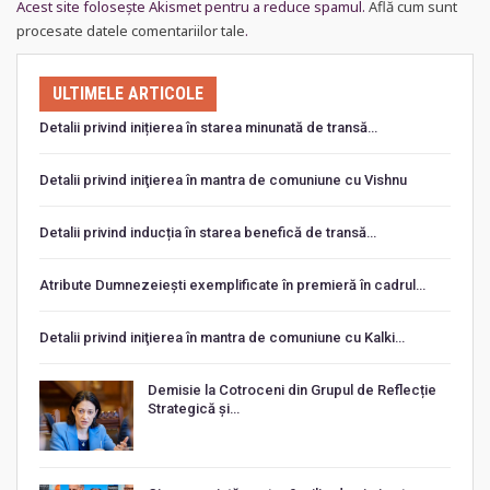
Acest site folosește Akismet pentru a reduce spamul.
Află cum sunt
procesate datele comentariilor tale
.
ULTIMELE ARTICOLE
Detalii privind inițierea în starea minunată de transă…
Detalii privind iniţierea în mantra de comuniune cu Vishnu
Detalii privind inducția în starea benefică de transă…
Atribute Dumnezeiești exemplificate în premieră în cadrul…
Detalii privind iniţierea în mantra de comuniune cu Kalki…
Demisie la Cotroceni din Grupul de Reflecție
Strategică și…