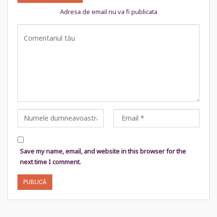
Adresa de email nu va fi publicata
Save my name, email, and website in this browser for the
next time I comment.