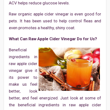
ACV helps reduce glucose levels.
Raw organic apple cider vinegar is even good for
pets. It has been used to help control fleas and
even promotes a healthy, shiny coat.
What Can Raw Apple Cider Vinegar Do for Us?
Beneficial
ingredients in
raw apple cider
vinegar give it
its power to
make us feel
better, look
better, and feel energized. Just look at some of
the beneficial ingredients in raw apple cider