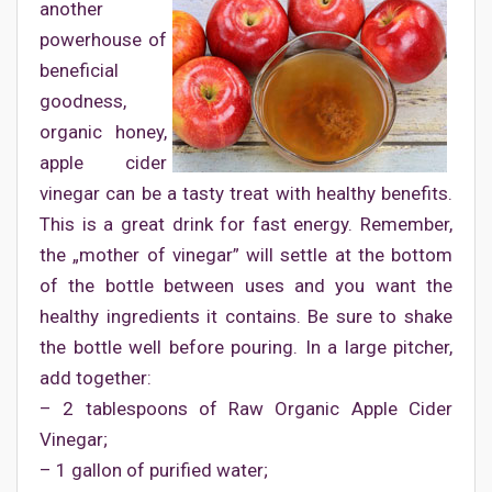
another
powerhouse of
beneficial
goodness,
organic honey,
apple cider
vinegar can be a tasty treat with healthy benefits.
This is a great drink for fast energy. Remember,
the „mother of vinegar” will settle at the bottom
of the bottle between uses and you want the
healthy ingredients it contains. Be sure to shake
the bottle well before pouring. In a large pitcher,
add together:
– 2 tablespoons of Raw Organic Apple Cider
Vinegar;
– 1 gallon of purified water;