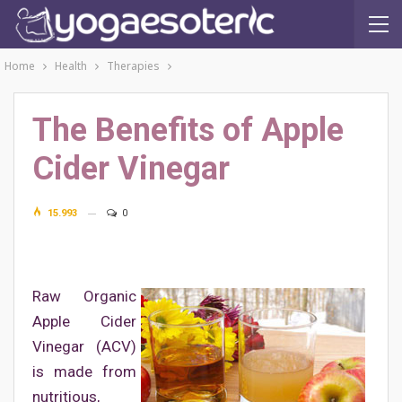
Home
Health
Therapies
The Benefits of Apple
Cider Vinegar
15.993
0
Raw Organic
Apple Cider
Vinegar (ACV)
is made from
nutritious,