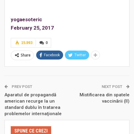
yogaesoteric
February 25, 2017
15.993
0
Share
Facebook
Twitter
PREV POST
NEXT POST
Aparatul de propagandă
Mistificarea din spatele
american recurge la un
vaccinării (II)
standard dublu în tratarea
problemelor internaţionale
SPUNE CE CREZI