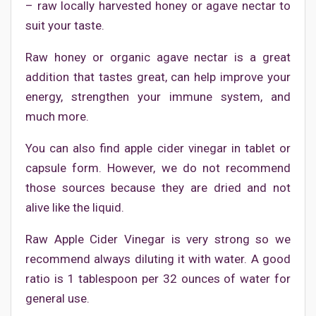
– raw locally harvested honey or agave nectar to
suit your taste.
Raw honey or organic agave nectar is a great
addition that tastes great, can help improve your
energy, strengthen your immune system, and
much more.
You can also find apple cider vinegar in tablet or
capsule form. However, we do not recommend
those sources because they are dried and not
alive like the liquid.
Raw Apple Cider Vinegar is very strong so we
recommend always diluting it with water. A good
ratio is 1 tablespoon per 32 ounces of water for
general use.