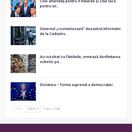
Cine amenință pentru 9 miliarde și cine tace
pentru un…
Guvernul „cosmetizează” dezastrul informatic
de la Cadastru…
Au rezolvat cu fântânile, urmează desființarea
sobelor pe…
Dictatura – forma supremă a democrației
PREV
NEXT
1 din 3.744