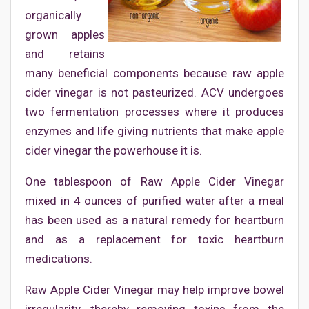
organically
grown apples
and retains
many beneficial components because raw apple
cider vinegar is not pasteurized. ACV undergoes
two fermentation processes where it produces
enzymes and life giving nutrients that make apple
cider vinegar the powerhouse it is.
One tablespoon of Raw Apple Cider Vinegar
mixed in 4 ounces of purified water after a meal
has been used as a natural remedy for heartburn
and as a replacement for toxic heartburn
medications.
Raw Apple Cider Vinegar may help improve bowel