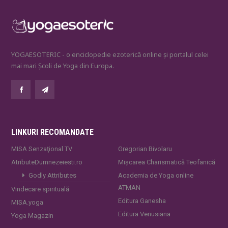
YOGAESOTERIC - o enciclopedie ezoterică online și portalul celei
mai mari Școli de Yoga din Europa.
LINKURI RECOMANDATE
MISA Senzaţional TV
Gregorian Bivolaru
AtributeDumnezeiesti.ro
Mișcarea Charismatică Teofanică
Godly Attributes
Academia de Yoga online
ATMAN
Vindecare spirituală
Editura Ganesha
MISA.yoga
Editura Venusiana
Yoga Magazin