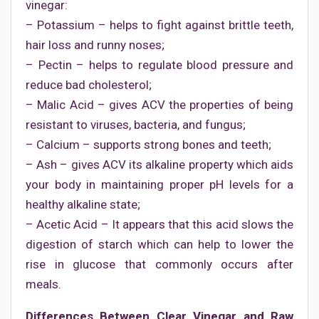
vinegar:
– Potassium – helps to fight against brittle teeth,
hair loss and runny noses;
– Pectin – helps to regulate blood pressure and
reduce bad cholesterol;
– Malic Acid – gives ACV the properties of being
resistant to viruses, bacteria, and fungus;
– Calcium – supports strong bones and teeth;
– Ash – gives ACV its alkaline property which aids
your body in maintaining proper pH levels for a
healthy alkaline state;
– Acetic Acid – It appears that this acid slows the
digestion of starch which can help to lower the
rise in glucose that commonly occurs after
meals.
Differences Between Clear Vinegar and Raw