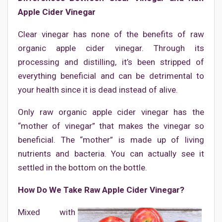
Apple Cider Vinegar
Clear vinegar has none of the benefits of raw
organic apple cider vinegar. Through its
processing and distilling, it’s been stripped of
everything beneficial and can be detrimental to
your health since it is dead instead of alive.
Only raw organic apple cider vinegar has the
“mother of vinegar” that makes the vinegar so
beneficial. The “mother” is made up of living
nutrients and bacteria. You can actually see it
settled in the bottom on the bottle.
How Do We Take Raw Apple Cider Vinegar?
Mixed with