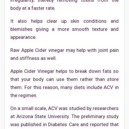
irregularity, thereby removing toxins from the
body at a faster rate.
It also helps clear up skin conditions and
blemishes giving a more smooth texture and
appearance.
Raw Apple Cider vinegar may help with joint pain
and stiffness as well.
Apple Cider Vinegar helps to break down fats so
that your body can use them rather than store
them. For this reason, many diets include ACV in
the regimen.
On a small scale, ACV was studied by researchers
at Arizona State University. The preliminary study
was published in Diabetes Care and reported that