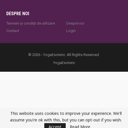
DESPRE NOI
Termeni și condiții de utilizare
Despre noi
Contact
Login
© 2026 - YogaEsoteric. All Rights Reserved.
YogaEsoteric
This website uses cookies to improve your experience. We'll
assume you're ok with this, but you can opt-out if you wish.
Accept
Read More