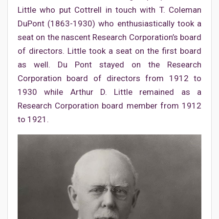
Little who put Cottrell in touch with T. Coleman
DuPont (1863-1930) who enthusiastically took a
seat on the nascent Research Corporation’s board
of directors. Little took a seat on the first board
as well. Du Pont stayed on the Research
Corporation board of directors from 1912 to
1930 while Arthur D. Little remained as a
Research Corporation board member from 1912
to 1921.