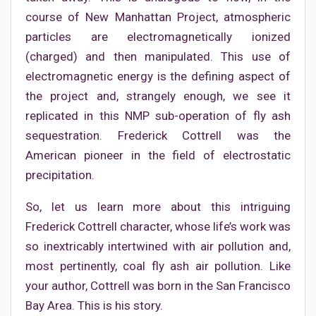
course of New Manhattan Project, atmospheric
particles are electromagnetically ionized
(charged) and then manipulated. This use of
electromagnetic energy is the defining aspect of
the project and, strangely enough, we see it
replicated in this NMP sub-operation of fly ash
sequestration. Frederick Cottrell was the
American pioneer in the field of electrostatic
precipitation.
So, let us learn more about this intriguing
Frederick Cottrell character, whose life’s work was
so inextricably intertwined with air pollution and,
most pertinently, coal fly ash air pollution. Like
your author, Cottrell was born in the San Francisco
Bay Area. This is his story.