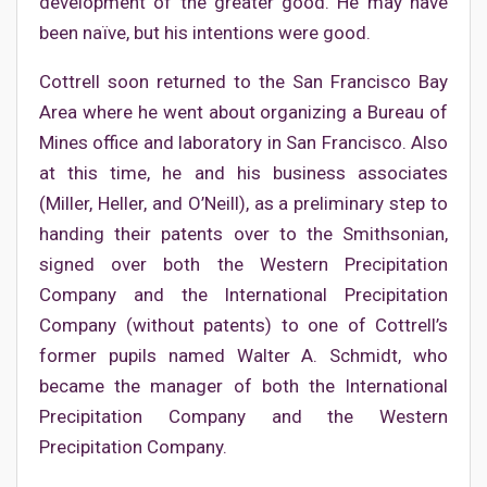
development of the greater good. He may have
been naïve, but his intentions were good.
Cottrell soon returned to the San Francisco Bay
Area where he went about organizing a Bureau of
Mines office and laboratory in San Francisco. Also
at this time, he and his business associates
(Miller, Heller, and O’Neill), as a preliminary step to
handing their patents over to the Smithsonian,
signed over both the Western Precipitation
Company and the International Precipitation
Company (without patents) to one of Cottrell’s
former pupils named Walter A. Schmidt, who
became the manager of both the International
Precipitation Company and the Western
Precipitation Company.