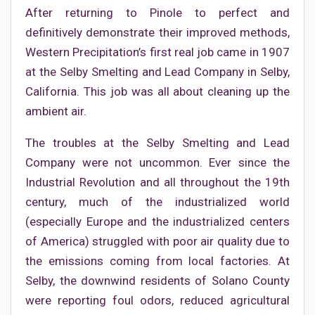
After returning to Pinole to perfect and
definitively demonstrate their improved methods,
Western Precipitation’s first real job came in 1907
at the Selby Smelting and Lead Company in Selby,
California. This job was all about cleaning up the
ambient air.
The troubles at the Selby Smelting and Lead
Company were not uncommon. Ever since the
Industrial Revolution and all throughout the 19th
century, much of the industrialized world
(especially Europe and the industrialized centers
of America) struggled with poor air quality due to
the emissions coming from local factories. At
Selby, the downwind residents of Solano County
were reporting foul odors, reduced agricultural