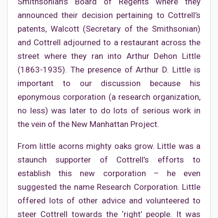
Smithsonian’s Board of Regents where they
announced their decision pertaining to Cottrell’s
patents, Walcott (Secretary of the Smithsonian)
and Cottrell adjourned to a restaurant across the
street where they ran into Arthur Dehon Little
(1863-1935). The presence of Arthur D. Little is
important to our discussion because his
eponymous corporation (a research organization,
no less) was later to do lots of serious work in
the vein of the New Manhattan Project.
From little acorns mighty oaks grow. Little was a
staunch supporter of Cottrell’s efforts to
establish this new corporation – he even
suggested the name Research Corporation. Little
offered lots of other advice and volunteered to
steer Cottrell towards the ‘right’ people. It was