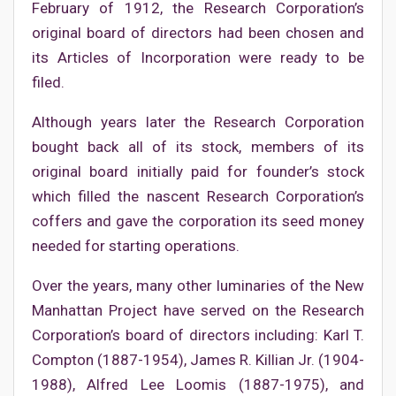
February of 1912, the Research Corporation’s
original board of directors had been chosen and
its Articles of Incorporation were ready to be
filed.
Although years later the Research Corporation
bought back all of its stock, members of its
original board initially paid for founder’s stock
which filled the nascent Research Corporation’s
coffers and gave the corporation its seed money
needed for starting operations.
Over the years, many other luminaries of the New
Manhattan Project have served on the Research
Corporation’s board of directors including: Karl T.
Compton (1887-1954), James R. Killian Jr. (1904-
1988), Alfred Lee Loomis (1887-1975), and