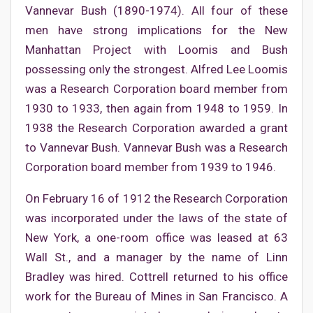
Vannevar Bush (1890-1974). All four of these
men have strong implications for the New
Manhattan Project with Loomis and Bush
possessing only the strongest. Alfred Lee Loomis
was a Research Corporation board member from
1930 to 1933, then again from 1948 to 1959. In
1938 the Research Corporation awarded a grant
to Vannevar Bush. Vannevar Bush was a Research
Corporation board member from 1939 to 1946.
On February 16 of 1912 the Research Corporation
was incorporated under the laws of the state of
New York, a one-room office was leased at 63
Wall St., and a manager by the name of Linn
Bradley was hired. Cottrell returned to his office
work for the Bureau of Mines in San Francisco. A