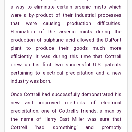
a way to eliminate certain arsenic mists which
were a by-product of their industrial processes
that were causing production difficulties.
Elimination of the arsenic mists during the
production of sulphuric acid allowed the DuPont
plant to produce their goods much more
efficiently. It was during this time that Cottrell
drew up his first two successful U.S. patents
pertaining to electrical precipitation and a new
industry was born.
Once Cottrell had successfully demonstrated his
new and improved methods of electrical
precipitation, one of Cottrell’s friends, a man by
the name of Harry East Miller was sure that
Cottrell ‘had something’ and promptly