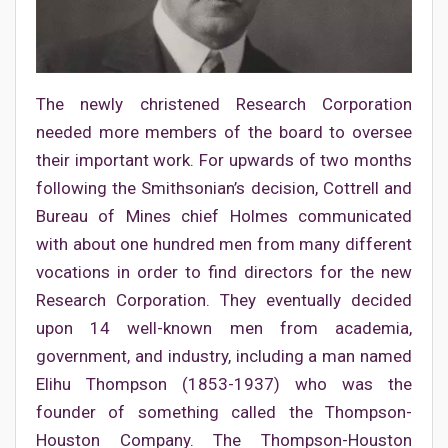
The newly christened Research Corporation
needed more members of the board to oversee
their important work. For upwards of two months
following the Smithsonian’s decision, Cottrell and
Bureau of Mines chief Holmes communicated
with about one hundred men from many different
vocations in order to find directors for the new
Research Corporation. They eventually decided
upon 14 well-known men from academia,
government, and industry, including a man named
Elihu Thompson (1853-1937) who was the
founder of something called the Thompson-
Houston Company. The Thompson-Houston