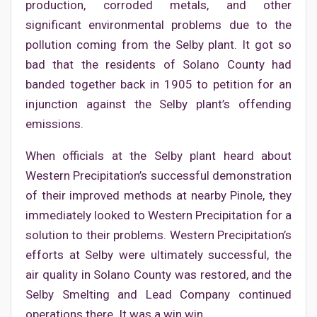
production, corroded metals, and other
significant environmental problems due to the
pollution coming from the Selby plant. It got so
bad that the residents of Solano County had
banded together back in 1905 to petition for an
injunction against the Selby plant’s offending
emissions.
When officials at the Selby plant heard about
Western Precipitation’s successful demonstration
of their improved methods at nearby Pinole, they
immediately looked to Western Precipitation for a
solution to their problems. Western Precipitation’s
efforts at Selby were ultimately successful, the
air quality in Solano County was restored, and the
Selby Smelting and Lead Company continued
operations there. It was a win win.