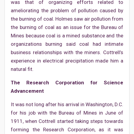
was that of organizing efforts related to
ameliorating the problem of pollution caused by
the burning of coal. Holmes saw air pollution from
the burning of coal as an issue for the Bureau of
Mines because coal is a mined substance and the
organizations burning said coal had intimate
business relationships with the miners. Cottrell’s
experience in electrical precipitation made him a
natural fit.
The Research Corporation for Science
Advancement
It was not long after his arrival in Washington, D.C.
for his job with the Bureau of Mines in June of
1911, when Cottrell started taking steps towards
forming the Research Corporation, as it was