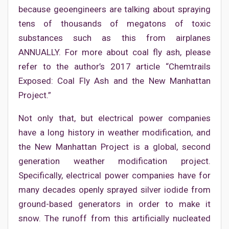
because geoengineers are talking about spraying
tens of thousands of megatons of toxic
substances such as this from airplanes
ANNUALLY. For more about coal fly ash, please
refer to the author’s 2017 article “Chemtrails
Exposed: Coal Fly Ash and the New Manhattan
Project.”
Not only that, but electrical power companies
have a long history in weather modification, and
the New Manhattan Project is a global, second
generation weather modification project.
Specifically, electrical power companies have for
many decades openly sprayed silver iodide from
ground-based generators in order to make it
snow. The runoff from this artificially nucleated