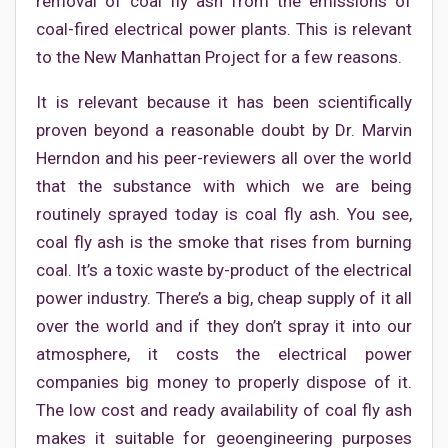
removal of coal fly ash from the emissions of
coal-fired electrical power plants. This is relevant
to the New Manhattan Project for a few reasons.
It is relevant because it has been scientifically
proven beyond a reasonable doubt by Dr. Marvin
Herndon and his peer-reviewers all over the world
that the substance with which we are being
routinely sprayed today is coal fly ash. You see,
coal fly ash is the smoke that rises from burning
coal. It’s a toxic waste by-product of the electrical
power industry. There’s a big, cheap supply of it all
over the world and if they don’t spray it into our
atmosphere, it costs the electrical power
companies big money to properly dispose of it.
The low cost and ready availability of coal fly ash
makes it suitable for geoengineering purposes