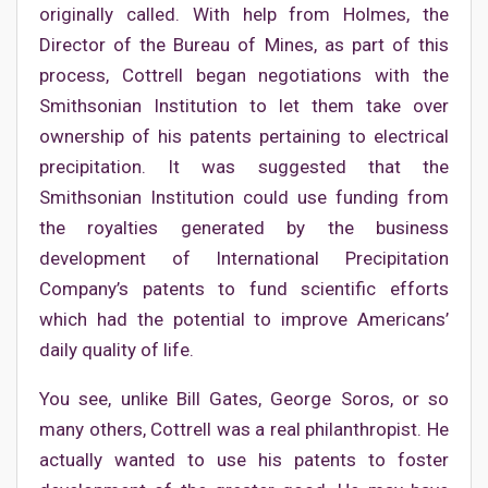
originally called. With help from Holmes, the
Director of the Bureau of Mines, as part of this
process, Cottrell began negotiations with the
Smithsonian Institution to let them take over
ownership of his patents pertaining to electrical
precipitation. It was suggested that the
Smithsonian Institution could use funding from
the royalties generated by the business
development of International Precipitation
Company’s patents to fund scientific efforts
which had the potential to improve Americans’
daily quality of life.
You see, unlike Bill Gates, George Soros, or so
many others, Cottrell was a real philanthropist. He
actually wanted to use his patents to foster