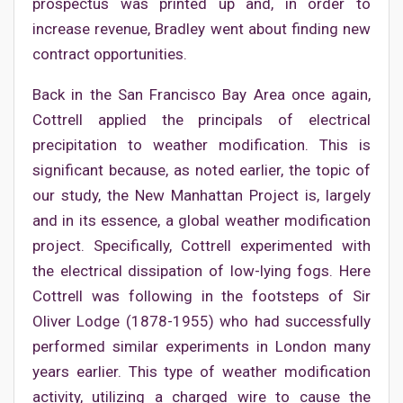
prospectus was printed up and, in order to
increase revenue, Bradley went about finding new
contract opportunities.
Back in the San Francisco Bay Area once again,
Cottrell applied the principals of electrical
precipitation to weather modification. This is
significant because, as noted earlier, the topic of
our study, the New Manhattan Project is, largely
and in its essence, a global weather modification
project. Specifically, Cottrell experimented with
the electrical dissipation of low-lying fogs. Here
Cottrell was following in the footsteps of Sir
Oliver Lodge (1878-1955) who had successfully
performed similar experiments in London many
years earlier. This type of weather modification
activity, utilizing a charged wire to cause the