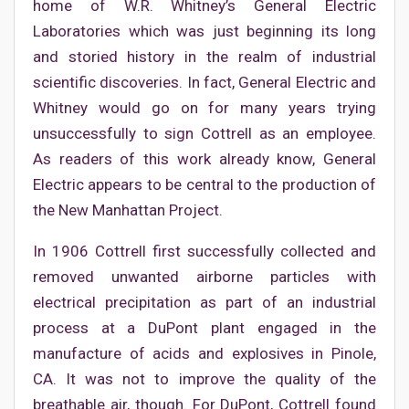
home of W.R. Whitney’s General Electric
Laboratories which was just beginning its long
and storied history in the realm of industrial
scientific discoveries. In fact, General Electric and
Whitney would go on for many years trying
unsuccessfully to sign Cottrell as an employee.
As readers of this work already know, General
Electric appears to be central to the production of
the New Manhattan Project.
In 1906 Cottrell first successfully collected and
removed unwanted airborne particles with
electrical precipitation as part of an industrial
process at a DuPont plant engaged in the
manufacture of acids and explosives in Pinole,
CA. It was not to improve the quality of the
breathable air, though. For DuPont, Cottrell found