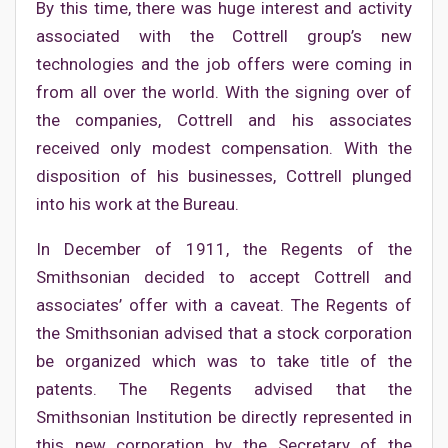
By this time, there was huge interest and activity
associated with the Cottrell group’s new
technologies and the job offers were coming in
from all over the world. With the signing over of
the companies, Cottrell and his associates
received only modest compensation. With the
disposition of his businesses, Cottrell plunged
into his work at the Bureau.
In December of 1911, the Regents of the
Smithsonian decided to accept Cottrell and
associates’ offer with a caveat. The Regents of
the Smithsonian advised that a stock corporation
be organized which was to take title of the
patents. The Regents advised that the
Smithsonian Institution be directly represented in
this new corporation by the Secretary of the