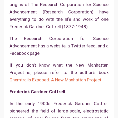
origins of The Research Corporation for Science
Advancement (Research Corporation) have
everything to do with the life and work of one
Frederick Gardner Cottrell (1877-1948).
The Research Corporation for Science
Advancement has a website, a Twitter feed, and a
Facebook page.
If you don’t know what the New Manhattan
Project is, please refer to the author’s book
Chemtrails Exposed: A New Manhattan Project
.
Frederick Gardner Cottrell
In the early 1900s Frederick Gardner Cottrell
pioneered the field of large-scale, electrostatic