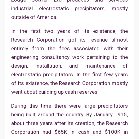
industrial electrostatic precipitators, mostly
outside of America.
In the first two years of its existence, the
Research Corporation got its revenue almost
entirely from the fees associated with their
engineering consultancy work pertaining to the
design, installation, and maintenance of
electrostatic precipitators. In the first few years
of its existence, the Research Corporation mostly
went about building up cash reserves.
During this time there were large precipitators
being built around the country. By January 1915,
about three years after its creation, the Research
Corporation had $65K in cash and $100K in