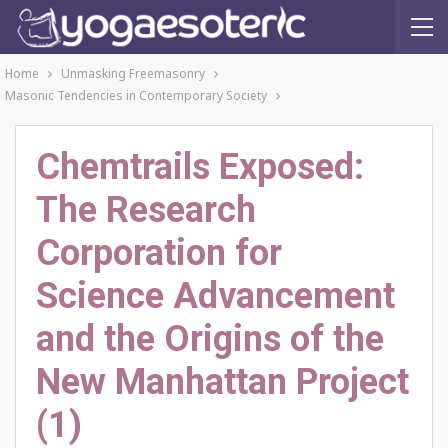
Home
Unmasking Freemasonry
Masonic Tendencies in Contemporary Society
Chemtrails Exposed:
The Research
Corporation for
Science Advancement
and the Origins of the
New Manhattan Project
(1)