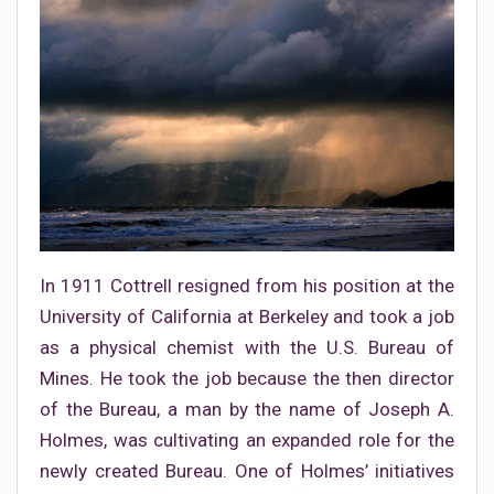
In 1911 Cottrell resigned from his position at the
University of California at Berkeley and took a job
as a physical chemist with the U.S. Bureau of
Mines. He took the job because the then director
of the Bureau, a man by the name of Joseph A.
Holmes, was cultivating an expanded role for the
newly created Bureau. One of Holmes’ initiatives