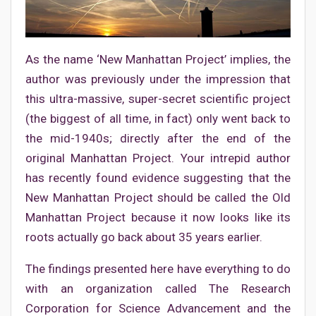
As the name ‘New Manhattan Project’ implies, the
author was previously under the impression that
this ultra-massive, super-secret scientific project
(the biggest of all time, in fact) only went back to
the mid-1940s; directly after the end of the
original Manhattan Project. Your intrepid author
has recently found evidence suggesting that the
New Manhattan Project should be called the Old
Manhattan Project because it now looks like its
roots actually go back about 35 years earlier.
The findings presented here have everything to do
with an organization called The Research
Corporation for Science Advancement and the