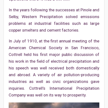
In the years following the successes at Pinole and
Selby, Western Precipitation solved emissions
problems at industrial facilities such as large
copper smelters and cement factories.
In July of 1910, at the first annual meeting of the
American Chemical Society in San Francisco,
Cottrell held his first major public discussion of
his work in the field of electrical precipitation and
his speech was well received both domestically
and abroad. A variety of air pollution-producing
industries as well as civic organizations gave
inquiries. Cottrell’s International Precipitation
Company was well on its way to prosperity.