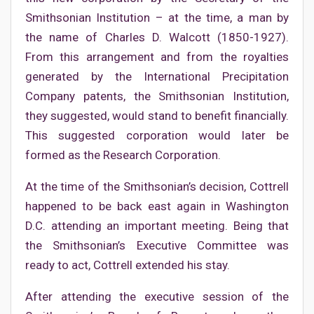
Smithsonian Institution – at the time, a man by
the name of Charles D. Walcott (1850-1927).
From this arrangement and from the royalties
generated by the International Precipitation
Company patents, the Smithsonian Institution,
they suggested, would stand to benefit financially.
This suggested corporation would later be
formed as the Research Corporation.
At the time of the Smithsonian’s decision, Cottrell
happened to be back east again in Washington
D.C. attending an important meeting. Being that
the Smithsonian’s Executive Committee was
ready to act, Cottrell extended his stay.
After attending the executive session of the