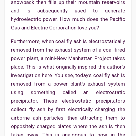
snowpack then fills up their mountain reservoirs
and is subsequently used to generate
hydroelectric power. How much does the Pacific
Gas and Electric Corporation love you?
Furthermore, when coal fly ash is electrostatically
removed from the exhaust system of a coal-fired
power plant, a mini-New Manhattan Project takes
place. This is what originally inspired the author’s
investigation here. You see, today’s coal fly ash is
removed from a power plant’s exhaust system
using something called an electrostatic
precipitator. These electrostatic precipitators
collect fly ash by first electrically charging the
airborne ash particles, then attracting them to
oppositely charged plates where the ash is then
taken away. This is analogous to how, in the