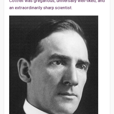
Cottrell was gregarious, universally well-liked, and
an extraordinarily sharp scientist.