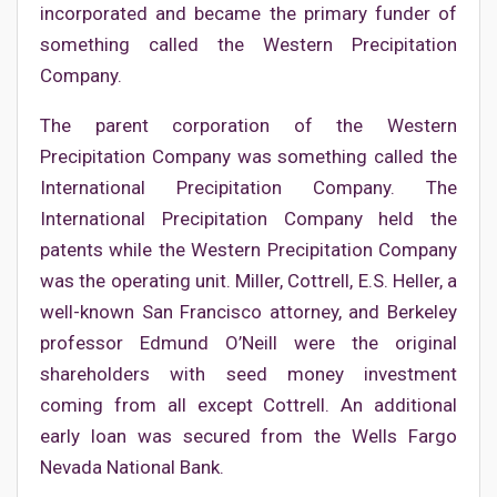
incorporated and became the primary funder of
something called the Western Precipitation
Company.
The parent corporation of the Western
Precipitation Company was something called the
International Precipitation Company. The
International Precipitation Company held the
patents while the Western Precipitation Company
was the operating unit. Miller, Cottrell, E.S. Heller, a
well-known San Francisco attorney, and Berkeley
professor Edmund O’Neill were the original
shareholders with seed money investment
coming from all except Cottrell. An additional
early loan was secured from the Wells Fargo
Nevada National Bank.