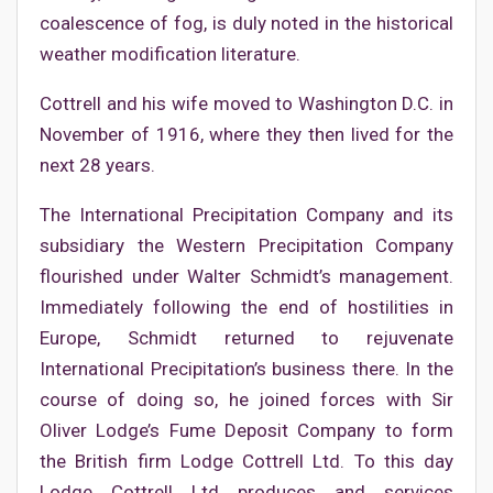
coalescence of fog, is duly noted in the historical
weather modification literature.
Cottrell and his wife moved to Washington D.C. in
November of 1916, where they then lived for the
next 28 years.
The International Precipitation Company and its
subsidiary the Western Precipitation Company
flourished under Walter Schmidt’s management.
Immediately following the end of hostilities in
Europe, Schmidt returned to rejuvenate
International Precipitation’s business there. In the
course of doing so, he joined forces with Sir
Oliver Lodge’s Fume Deposit Company to form
the British firm Lodge Cottrell Ltd. To this day
Lodge Cottrell Ltd produces and services