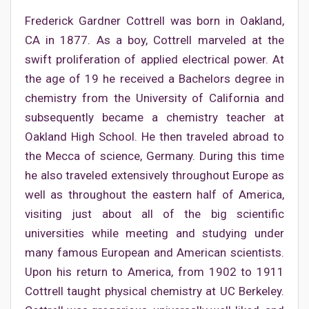
Frederick Gardner Cottrell was born in Oakland,
CA in 1877. As a boy, Cottrell marveled at the
swift proliferation of applied electrical power. At
the age of 19 he received a Bachelors degree in
chemistry from the University of California and
subsequently became a chemistry teacher at
Oakland High School. He then traveled abroad to
the Mecca of science, Germany. During this time
he also traveled extensively throughout Europe as
well as throughout the eastern half of America,
visiting just about all of the big scientific
universities while meeting and studying under
many famous European and American scientists.
Upon his return to America, from 1902 to 1911
Cottrell taught physical chemistry at UC Berkeley.