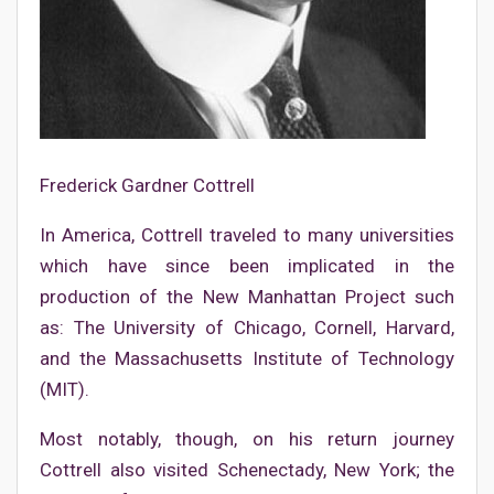
Frederick Gardner Cottrell
In America, Cottrell traveled to many universities
which have since been implicated in the
production of the New Manhattan Project such
as: The University of Chicago, Cornell, Harvard,
and the Massachusetts Institute of Technology
(MIT).
Most notably, though, on his return journey
Cottrell also visited Schenectady, New York; the