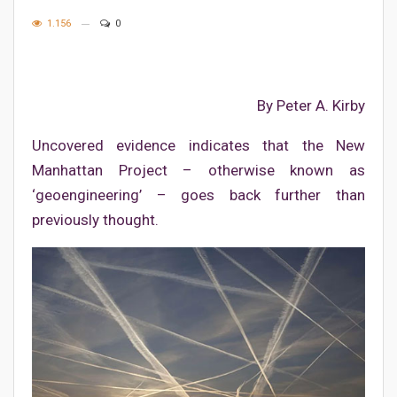
1.156
0
By Peter A. Kirby
Uncovered evidence indicates that the New
Manhattan Project – otherwise known as
‘geoengineering’ – goes back further than
previously thought.