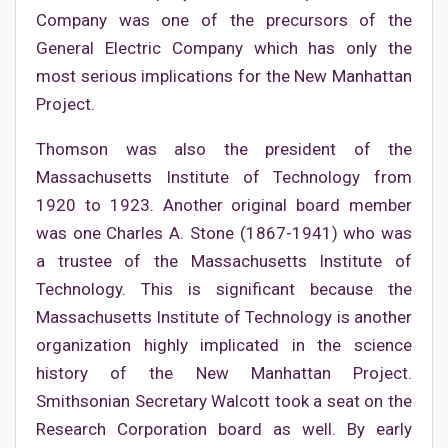
Company was one of the precursors of the
General Electric Company which has only the
most serious implications for the New Manhattan
Project.
Thomson was also the president of the
Massachusetts Institute of Technology from
1920 to 1923. Another original board member
was one Charles A. Stone (1867-1941) who was
a trustee of the Massachusetts Institute of
Technology. This is significant because the
Massachusetts Institute of Technology is another
organization highly implicated in the science
history of the New Manhattan Project.
Smithsonian Secretary Walcott took a seat on the
Research Corporation board as well. By early